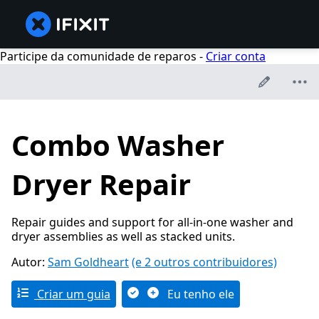
Participe da comunidade de reparos -
Criar conta
Combo Washer
Dryer Repair
Repair guides and support for all-in-one washer and
dryer assemblies as well as stacked units.
Autor:
Sam Goldheart
(e 2 outros contribuidores)
Criar um guia
Eu tenho ele