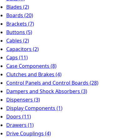
Blades
(2)
Boards
(20)
Brackets
(7)
Buttons
(5)
Cables
(2)
Capacitors
(2)
Caps
(11)
Case Components
(8)
Clutches and Brakes
(4)
Control Panels and Control Boards
(28)
Dampers and Shock Absorbers
(3)
Dispensers
(3)
Display Components
(1)
Doors
(11)
Drawers
(1)
Drive Couplings
(4)