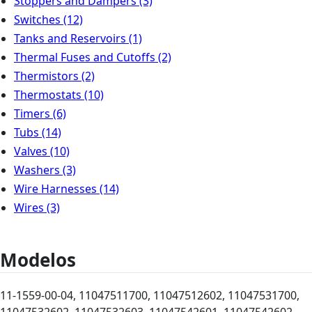
Stoppers and Dampers
(3)
Switches
(12)
Tanks and Reservoirs
(1)
Thermal Fuses and Cutoffs
(2)
Thermistors
(2)
Thermostats
(10)
Timers
(6)
Tubs
(14)
Valves
(10)
Washers
(3)
Wire Harnesses
(14)
Wires
(3)
Modelos
11-1559-00-04, 11047511700, 11047512602, 11047531700,