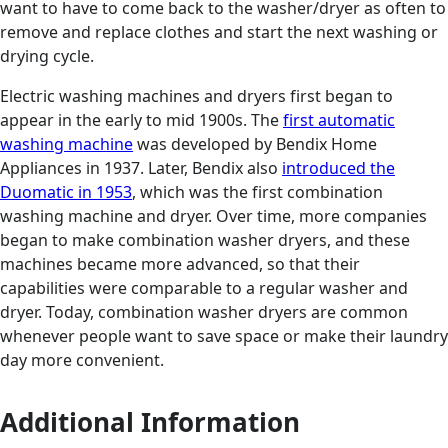
want to have to come back to the washer/dryer as often to
remove and replace clothes and start the next washing or
drying cycle.
Electric washing machines and dryers first began to
appear in the early to mid 1900s. The
first automatic
washing machine
was developed by Bendix Home
Appliances in 1937. Later, Bendix also
introduced the
Duomatic in 1953
, which was the first combination
washing machine and dryer. Over time, more companies
began to make combination washer dryers, and these
machines became more advanced, so that their
capabilities were comparable to a regular washer and
dryer. Today, combination washer dryers are common
whenever people want to save space or make their laundry
day more convenient.
Additional Information