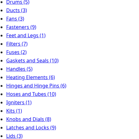
Drums
(5)
Ducts
(3)
Fans
(3)
Fasteners
(9)
Feet and Legs
(1)
Filters
(7)
Fuses
(2)
Gaskets and Seals
(10)
Handles
(5)
Heating Elements
(6)
Hinges and Hinge Pins
(6)
Hoses and Tubes
(10)
Igniters
(1)
Kits
(1)
Knobs and Dials
(8)
Latches and Locks
(9)
Lids
(3)