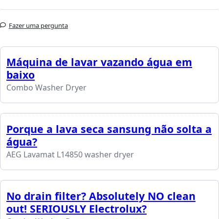
Fazer uma pergunta
Máquina de lavar vazando água em
baixo
Combo Washer Dryer
Porque a lava seca sansung não solta a
água?
AEG Lavamat L14850 washer dryer
No drain filter? Absolutely NO clean
out! SERIOUSLY Electrolux?