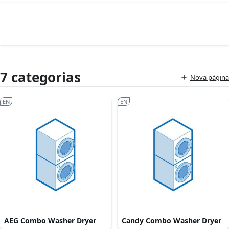
7 categorias
Nova página
EN
EN
AEG Combo Washer Dryer
Candy Combo Washer Dryer