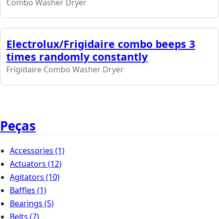
Combo Washer Dryer
Electrolux/Frigidaire combo beeps 3
times randomly constantly
Frigidaire Combo Washer Dryer
Peças
Accessories
(1)
Actuators
(12)
Agitators
(10)
Baffles
(1)
Bearings
(5)
Belts
(7)