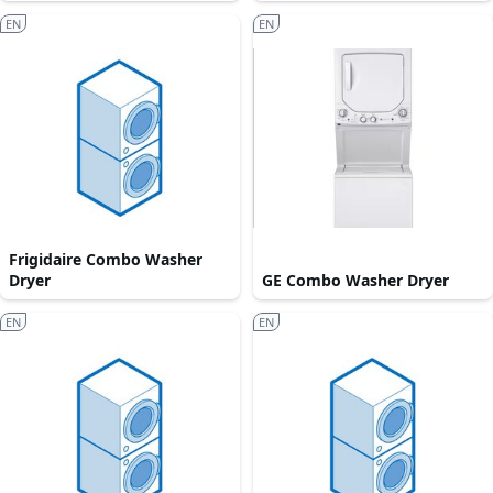
EN
EN
Frigidaire Combo Washer
Dryer
GE Combo Washer Dryer
EN
EN