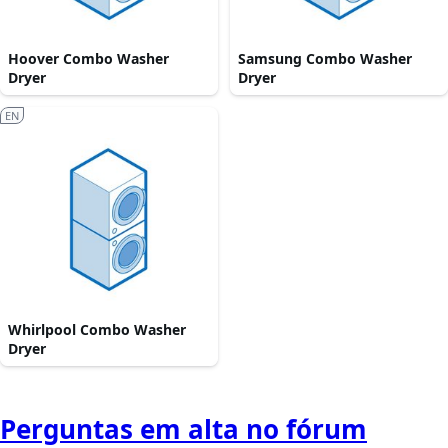
Hoover Combo Washer
Samsung Combo Washer
Dryer
Dryer
EN
Whirlpool Combo Washer
Dryer
Perguntas em alta no fórum