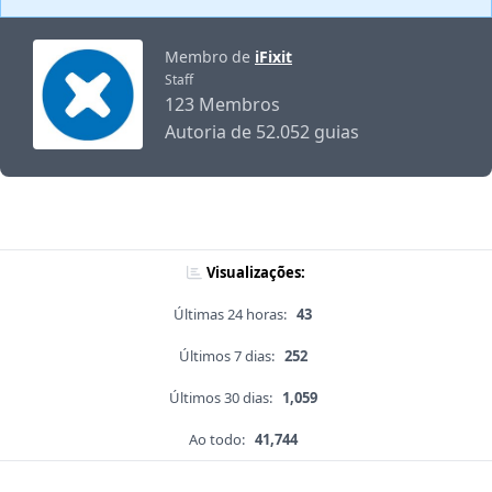
Membro de
iFixit
Staff
123 Membros
Autoria de 52.052 guias
Visualizações:
Últimas 24 horas:
43
Últimos 7 dias:
252
Últimos 30 dias:
1,059
Ao todo:
41,744