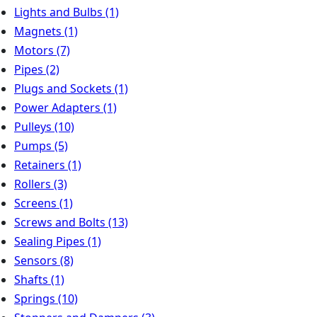
Lights and Bulbs
(1)
Magnets
(1)
Motors
(7)
Pipes
(2)
Plugs and Sockets
(1)
Power Adapters
(1)
Pulleys
(10)
Pumps
(5)
Retainers
(1)
Rollers
(3)
Screens
(1)
Screws and Bolts
(13)
Sealing Pipes
(1)
Sensors
(8)
Shafts
(1)
Springs
(10)