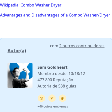
Wikipedia: Combo Washer Dryer
Advantages and Disadvantages of a Combo Washer/Dryer
com
2 outros contribuidores
Autor(a)
Sam Goldheart
Membro desde: 10/18/12
477.890 Reputação
Autoria de 538 guias
+46 outros emblemas