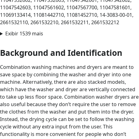
11047532602, 11047532603, 11047542601, 11047542602,
11047542603, 11047561602, 11047567700, 11047581601,
11069133414, 11081442710, 11081452710, 14-3083-00-01,
2661532110, 2661532210, 2661532211, 2661532212
Exibir 1539 mais
Background and Identification
Combination washing machines and dryers are meant to
save space by combining the washer and dryer into one
machine. Alternatively, there are also stacked models,
which have the washer and dryer are vertically connected
to take up less floor space. Combination washer dryers are
also useful because they don’t require the user to remove
the clothes from the washer and put them into the dryer.
Instead, the drying cycle can be set to follow the washing
cycle without any extra input from the user. This
functionality is more convenient for people who don’t