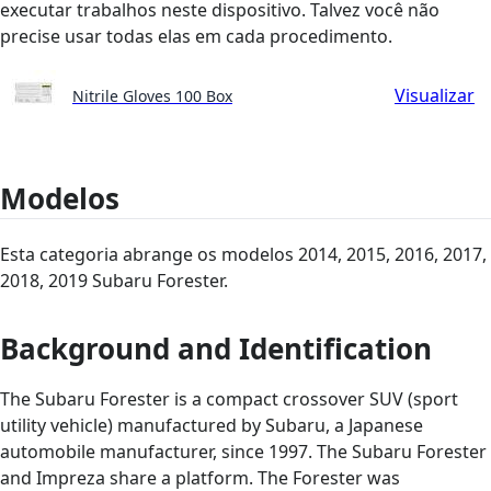
executar trabalhos neste dispositivo. Talvez você não
precise usar todas elas em cada procedimento.
Visualizar
Nitrile Gloves 100 Box
Modelos
Esta categoria abrange os modelos 2014, 2015, 2016, 2017,
2018, 2019 Subaru Forester.
Background and Identification
The Subaru Forester is a compact crossover SUV (sport
utility vehicle) manufactured by Subaru, a Japanese
automobile manufacturer, since 1997. The Subaru Forester
and Impreza share a platform. The Forester was