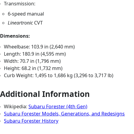
Transmission:
6-speed manual
Lineartronic
CVT
Dimensions:
Wheelbase: 103.9 in (2,640 mm)
Length: 180.9 in (4,595 mm)
Width: 70.7 in (1,796 mm)
Height: 68.2 in (1,732 mm)
Curb Weight: 1,495 to 1,686 kg (3,296 to 3,717 lb)
Additional Information
Wikipedia:
Subaru Forester (4th Gen)
Subaru Forester Models, Generations, and Redesigns
Subaru Forester History