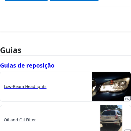
Guias
Guias de reposição
Low-Beam Headlights
EN
Oil and Oil Filter