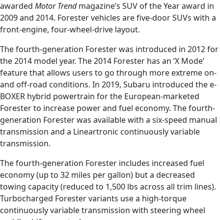
awarded
Motor Trend
magazine’s SUV of the Year award in
2009 and 2014. Forester vehicles are five-door SUVs with a
front-engine, four-wheel-drive layout.
The fourth-generation Forester was introduced in 2012 for
the 2014 model year. The 2014 Forester has an ‘X Mode’
feature that allows users to go through more extreme on-
and off-road conditions. In 2019, Subaru introduced the e-
BOXER hybrid powertrain for the European-marketed
Forester to increase power and fuel economy. The fourth-
generation Forester was available with a six-speed manual
transmission and a Lineartronic continuously variable
transmission.
The fourth-generation Forester includes increased fuel
economy (up to 32 miles per gallon) but a decreased
towing capacity (reduced to 1,500 lbs across all trim lines).
Turbocharged Forester variants use a high-torque
continuously variable transmission with steering wheel