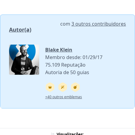
com
3 outros contribuidores
Autor(a)
Blake Klein
Membro desde: 01/29/17
75.109 Reputação
Autoria de 50 guias
+40 outros emblemas
Visualizações: