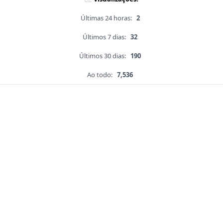
Últimas 24 horas:
2
Últimos 7 dias:
32
Últimos 30 dias:
190
Ao todo:
7,536