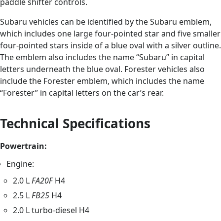
paddle shifter controls.
Subaru vehicles can be identified by the Subaru emblem,
which includes one large four-pointed star and five smaller
four-pointed stars inside of a blue oval with a silver outline.
The emblem also includes the name “Subaru” in capital
letters underneath the blue oval. Forester vehicles also
include the Forester emblem, which includes the name
“Forester” in capital letters on the car’s rear.
Technical Specifications
Powertrain:
Engine:
2.0 L
FA20F
H4
2.5 L
FB25
H4
2.0 L turbo-diesel H4