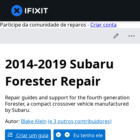
Participe da comunidade de reparos -
Criar conta
2014-2019 Subaru
Forester Repair
Repair guides and support for the fourth generation
Forester, a compact crossover vehicle manufactured
by Subaru.
Autor:
Blake Klein
(e 3 outros contribuidores)
Criar um guia
Eu tenho ele