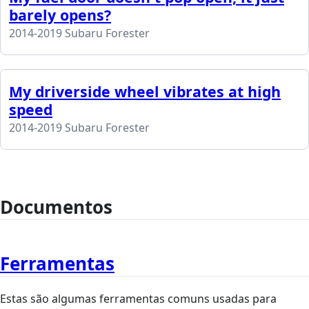
barely opens?
2014-2019 Subaru Forester
My driverside wheel vibrates at high
speed
2014-2019 Subaru Forester
Documentos
Ferramentas
Estas são algumas ferramentas comuns usadas para