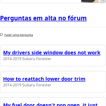
EN
Perguntas em alta no fórum
Fazer uma pergunta
My drivers side window does not work
2014-2019 Subaru Forester
How to reattach lower door trim
2014-2019 Subaru Forester
My fuel door doesn't pop open, it just