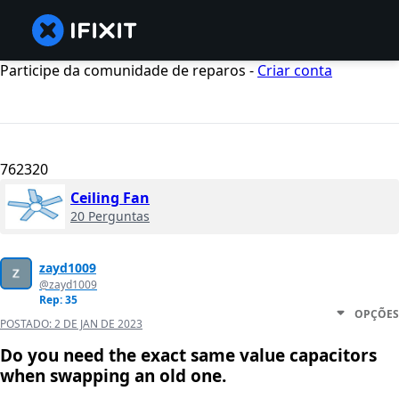
Participe da comunidade de reparos -
Criar conta
762320
Ceiling Fan
20 Perguntas
zayd1009
@zayd1009
Rep: 35
OPÇÕES
POSTADO:
2 DE JAN DE 2023
Do you need the exact same value capacitors
when swapping an old one.