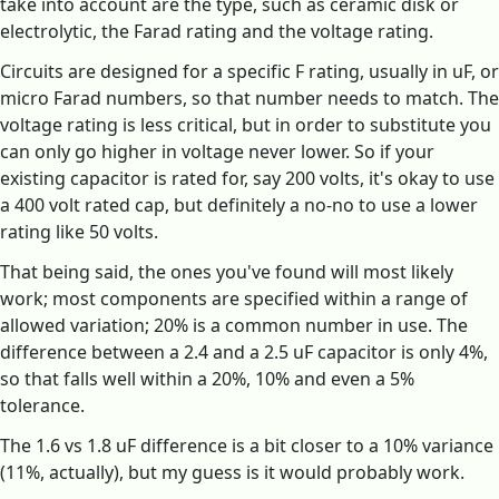
take into account are the type, such as ceramic disk or
electrolytic, the Farad rating and the voltage rating.
Circuits are designed for a specific F rating, usually in uF, or
micro Farad numbers, so that number needs to match. The
voltage rating is less critical, but in order to substitute you
can only go higher in voltage never lower. So if your
existing capacitor is rated for, say 200 volts, it's okay to use
a 400 volt rated cap, but definitely a no-no to use a lower
rating like 50 volts.
That being said, the ones you've found will most likely
work; most components are specified within a range of
allowed variation; 20% is a common number in use. The
difference between a 2.4 and a 2.5 uF capacitor is only 4%,
so that falls well within a 20%, 10% and even a 5%
tolerance.
The 1.6 vs 1.8 uF difference is a bit closer to a 10% variance
(11%, actually), but my guess is it would probably work.