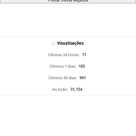
Postar minha resposta
Visualizações:
Últimas 24 horas:
17
Últimos 7 dias:
185
Últimos 30 dias:
941
Ao todo:
31,154