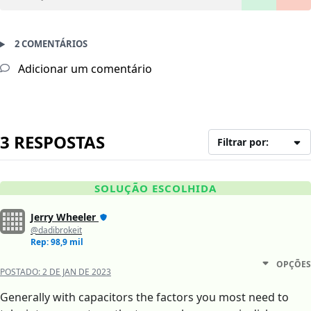
2 COMENTÁRIOS
Adicionar um comentário
3 RESPOSTAS
Filtrar por:
SOLUÇÃO ESCOLHIDA
Jerry Wheeler
@dadibrokeit
Rep: 98,9 mil
OPÇÕES
POSTADO:
2 DE JAN DE 2023
Generally with capacitors the factors you most need to