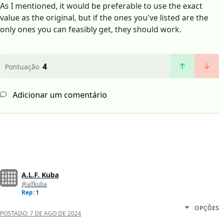
As I mentioned, it would be preferable to use the exact
value as the original, but if the ones you've listed are the
only ones you can feasibly get, they should work.
4
Pontuação
Adicionar um comentário
A.L.F. Kuba
@alfkuba
Rep: 1
OPÇÕES
POSTADO:
7 DE AGO DE 2024