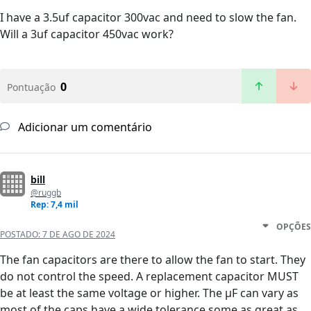
I have a 3.5uf capacitor 300vac and need to slow the fan.
Will a 3uf capacitor 450vac work?
0
Pontuação
Adicionar um comentário
bill
@ruggb
Rep: 7,4 mil
OPÇÕES
POSTADO:
7 DE AGO DE 2024
The fan capacitors are there to allow the fan to start. They
do not control the speed. A replacement capacitor MUST
be at least the same voltage or higher. The µF can vary as
most of the caps have a wide tolerance some as great as