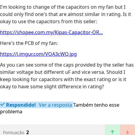
I'm looking to change of the capacitors on my fan but I
could only find one's that are almost similar in rating. Is it
okay to use the capacitors from this seller:
https://shopee.com.my/Kipas-Capacitor-OR...
Here's the PCB of my fan:
https://i.imgur.com/VOA3cWQ.jpg
As you can see some of the caps provided by the seller has
similar voltage but different uF and vice versa. Should I
keep looking for capacitors with the exact rating or is it
okay to have some slight difference in rating?
Respondido!
Ver a resposta
Também tenho esse
problema
2
Pontuação