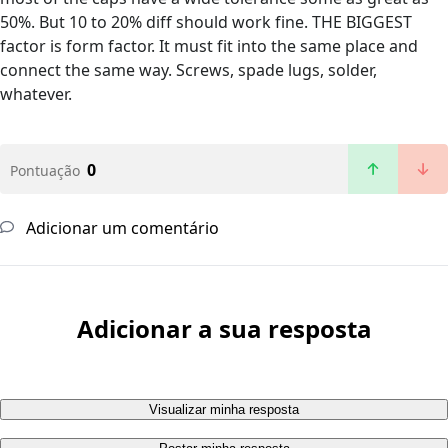
50%. But 10 to 20% diff should work fine. THE BIGGEST
factor is form factor. It must fit into the same place and
connect the same way. Screws, spade lugs, solder,
whatever.
0
Pontuação
Adicionar um comentário
Adicionar a sua resposta
Visualizar minha resposta