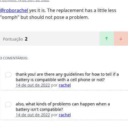
@roborachel
yes it is. The replacement has a little less
"oomph" but should not pose a problem.
2
Pontuação
3 COMENTÁRIOS:
thank you! are there any guidelines for how to tell if a
battery is compatible with a cell phone or not?
14 de out de 2022
por
rachel
also, what kinds of problems can happen when a
battery isn't compatible?
14 de out de 2022
por
rachel