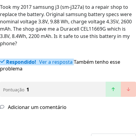
Took my 2017 samsung j3 (sm-j327a) to a repair shop to
replace the battery. Original samsung battery specs were
nominal voltage 3.8V, 9.88 Wh, charge voltage 4.35V, 2600
mAh. The shop gave me a Duracell CEL11669G which is
3.8V, 8.4Wh, 2200 mAh. Is it safe to use this battery in my
phone?
Respondido!
Ver a resposta
Também tenho esse
problema
1
Pontuação
Adicionar um comentário