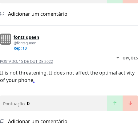
Adicionar um comentário
fonts queen
@fontsqueen
Rep: 13
OPÇÕES
POSTADO:
15 DE OUT DE 2022
It is not threatening. It does not affect the optimal activity
of your phone
.
0
Pontuação
Adicionar um comentário