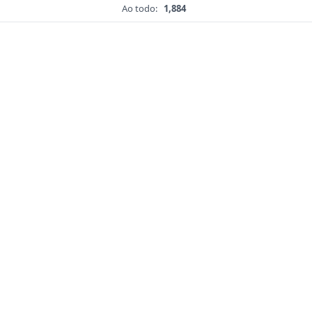
Ao todo:
1,884