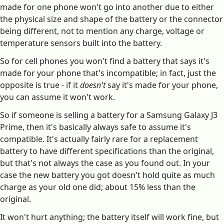
made for one phone won't go into another due to either
the physical size and shape of the battery or the connector
being different, not to mention any charge, voltage or
temperature sensors built into the battery.
So for cell phones you won't find a battery that says it's
made for your phone that's incompatible; in fact, just the
opposite is true - if it
doesn't
say it's made for your phone,
you can assume it won't work.
So if someone is selling a battery for a Samsung Galaxy J3
Prime, then it's basically always safe to assume it's
compatible. It's actually fairly rare for a replacement
battery to have different specifications than the original,
but that's not always the case as you found out. In your
case the new battery you got doesn't hold quite as much
charge as your old one did; about 15% less than the
original.
It won't hurt anything; the battery itself will work fine, but