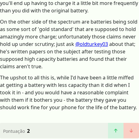
you'll end up having to charge it a little bit more frequently
than you did with the original battery.
On the other side of the spectrum are batteries being sold
as some sort of 'gold standard' that are supposed to hold
amazingly more charge; unfortunately those claims never
hold up under scrutiny; just ask
@oldturkey03
about that;
he's written papers on the subject after testing those
supposed high capacity batteries and found that their
claims aren't true.
The upshot to all this is, while I'd have been a little miffed
at getting a battery with less capacity than it did when I
took it in - and you would have a reasonable complaint
with them if it bothers you - the battery they gave you
should work fine for your phone for the life of the battery.
2
Pontuação