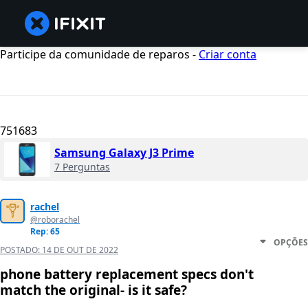
Participe da comunidade de reparos -
Criar conta
751683
Samsung Galaxy J3 Prime
7 Perguntas
rachel
@roborachel
Rep: 65
OPÇÕES
POSTADO:
14 DE OUT DE 2022
phone battery replacement specs don't
match the original- is it safe?