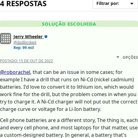
4 RESPOSTAS
Filtrar por:
SOLUÇÃO ESCOLHIDA
Jerry Wheeler
@dadibrokeit
Rep: 99 mil
OPÇÕES
POSTADO:
15 DE OUT DE 2022
@roborachel
, that can be an issue in some cases; for
example I have a drill that runs on Ni-Cd (nickel cadmium)
batteries. I'd love to convert it to lithium ion, which would
work fine for the drill, but the problem comes in when you
try to charge it. A Ni-Cd charger will not put out the correct
charge curve or voltage for a Li-Ion battery.
Cell phone batteries are a different story, The thing is, each
and every cell phone, and most laptops for that matter, use
a custom-designed battery. In general, a battery that's