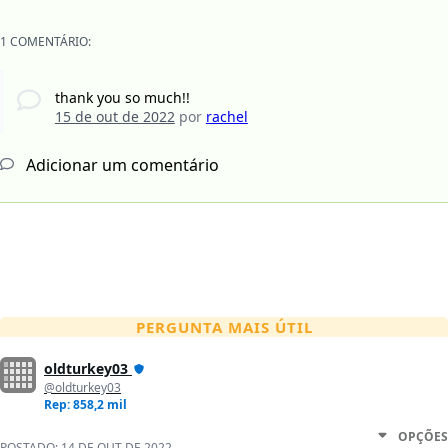
1 COMENTÁRIO:
thank you so much!!
15 de out de 2022
por
rachel
Adicionar um comentário
PERGUNTA MAIS ÚTIL
oldturkey03
@oldturkey03
Rep: 858,2 mil
OPÇÕES
POSTADO:
14 DE OUT DE 2022