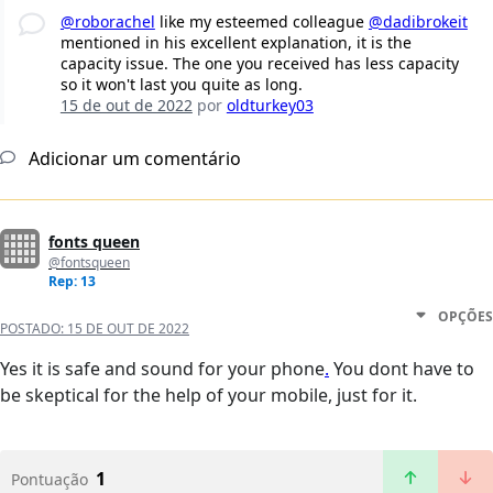
@roborachel
like my esteemed colleague
@dadibrokeit
mentioned in his excellent explanation, it is the
capacity issue. The one you received has less capacity
so it won't last you quite as long.
15 de out de 2022
por
oldturkey03
Adicionar um comentário
fonts queen
@fontsqueen
Rep: 13
OPÇÕES
POSTADO:
15 DE OUT DE 2022
Yes it is safe and sound for your phone
.
You dont have to
be skeptical for the help of your mobile, just for it.
1
Pontuação