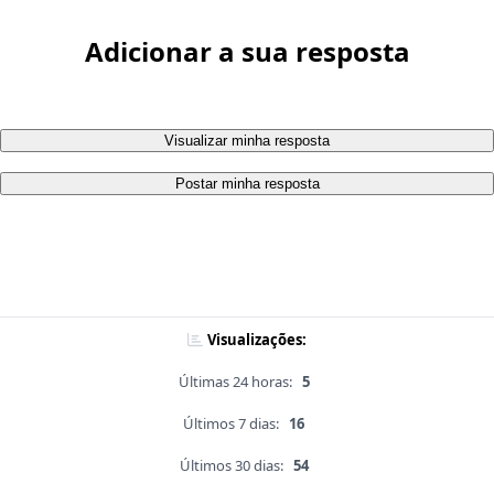
Adicionar a sua resposta
Visualizar minha resposta
Postar minha resposta
Visualizações:
Últimas 24 horas:
5
Últimos 7 dias:
16
Últimos 30 dias:
54