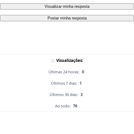
Visualizar minha resposta
Postar minha resposta
Visualizações:
Últimas 24 horas:
0
Últimos 7 dias:
1
Últimos 30 dias:
3
Ao todo:
76