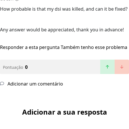
How probable is that my dsi was killed, and can it be fixed?
Any answer would be appreciated, thank you in advance!
Responder a esta pergunta
Também tenho esse problema
0
Pontuação
Adicionar um comentário
Adicionar a sua resposta