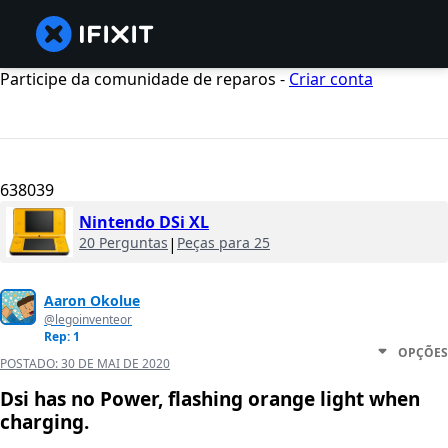
Participe da comunidade de reparos -
Criar conta
638039
Nintendo DSi XL
20 Perguntas
|
Peças para 25
Aaron Okolue
@legoinventeor
Rep: 1
OPÇÕES
POSTADO:
30 DE MAI DE 2020
Dsi has no Power, flashing orange light when
charging.