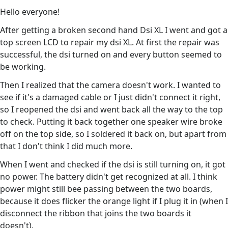
Hello everyone!
After getting a broken second hand Dsi XL I went and got a
top screen LCD to repair my dsi XL. At first the repair was
successful, the dsi turned on and every button seemed to
be working.
Then I realized that the camera doesn't work. I wanted to
see if it's a damaged cable or I just didn't connect it right,
so I reopened the dsi and went back all the way to the top
to check. Putting it back together one speaker wire broke
off on the top side, so I soldered it back on, but apart from
that I don't think I did much more.
When I went and checked if the dsi is still turning on, it got
no power. The battery didn't get recognized at all. I think
power might still bee passing between the two boards,
because it does flicker the orange light if I plug it in (when I
disconnect the ribbon that joins the two boards it
doesn't).