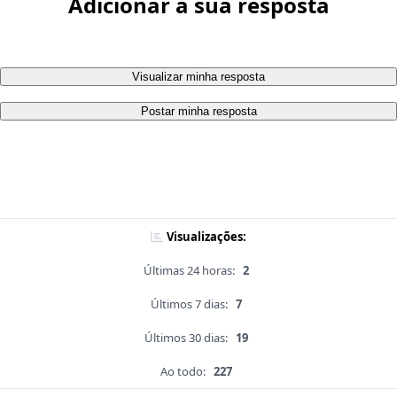
Adicionar a sua resposta
Visualizar minha resposta
Postar minha resposta
Visualizações:
Últimas 24 horas:
2
Últimos 7 dias:
7
Últimos 30 dias:
19
Ao todo:
227