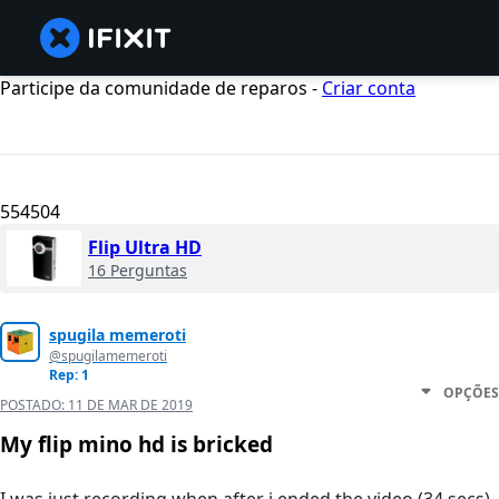
Participe da comunidade de reparos -
Criar conta
554504
Flip Ultra HD
16 Perguntas
spugila memeroti
@spugilamemeroti
Rep: 1
OPÇÕES
POSTADO:
11 DE MAR DE 2019
My flip mino hd is bricked