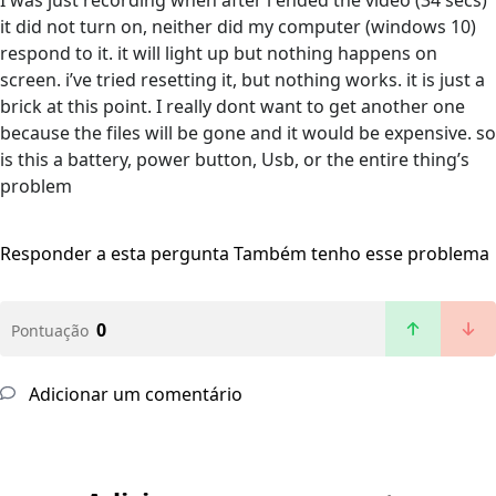
I was just recording when after i ended the video (34 secs)
it did not turn on, neither did my computer (windows 10)
respond to it. it will light up but nothing happens on
screen. i’ve tried resetting it, but nothing works. it is just a
brick at this point. I really dont want to get another one
because the files will be gone and it would be expensive. so
is this a battery, power button, Usb, or the entire thing’s
problem
Responder a esta pergunta
Também tenho esse problema
0
Pontuação
Adicionar um comentário