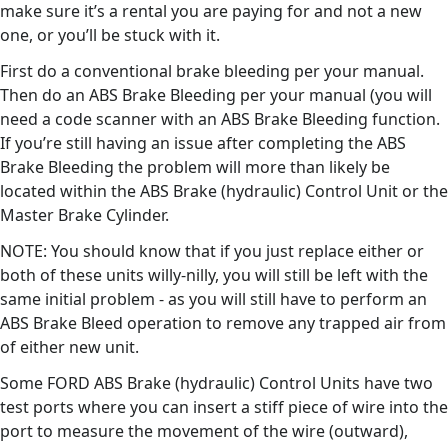
make sure it’s a rental you are paying for and not a new
one, or you’ll be stuck with it.
First do a conventional brake bleeding per your manual.
Then do an ABS Brake Bleeding per your manual (you will
need a code scanner with an ABS Brake Bleeding function.
If you’re still having an issue after completing the ABS
Brake Bleeding the problem will more than likely be
located within the ABS Brake (hydraulic) Control Unit or the
Master Brake Cylinder.
NOTE: You should know that if you just replace either or
both of these units willy-nilly, you will still be left with the
same initial problem - as you will still have to perform an
ABS Brake Bleed operation to remove any trapped air from
of either new unit.
Some FORD ABS Brake (hydraulic) Control Units have two
test ports where you can insert a stiff piece of wire into the
port to measure the movement of the wire (outward),