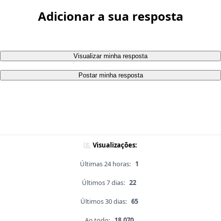
Adicionar a sua resposta
Visualizar minha resposta
Postar minha resposta
Visualizações:
Últimas 24 horas:
1
Últimos 7 dias:
22
Últimos 30 dias:
65
Ao todo:
18,070