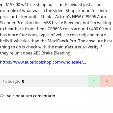
● $195.00 w/ free shipping ● Provided just as an
example of what was in the video. Shop around for better
price or better unit. I Think – Actron’s NEW CP9695 Auto
Scanner Pro also does ABS brake Bleeding, but I’m waiting
to hear back from them. CP9695 costs around $400.00 but
has more functions; types of vehicle covered; and more
bells & whistles than the MaxiCheck Pro. The absolute best
thing to do is check with the manufacturer to verify if
they’re unit does ABS Brake Bleeding.
https://www.auteltoolshop.com/wholesale/...
0
Pontuação
Adicionar um comentário