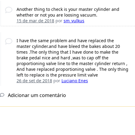
Another thing to check is your master cylinder and
whether or not you are loosing vacuum.
15 de mar de 2018
por
sm_vulkus
I have the same problem and have replaced the
master cylinder.and have bleed the bakes about 20
times .The only thing that I have done to make the
brake pedal nice and hard ,was to cap off the
proportioning valve line to the master cylinder return ,
And have replaced proportioning valve . The only thing
left to replace is the pressure limit valve
26 de set de 2018
por
Luciano Enes
Adicionar um comentário