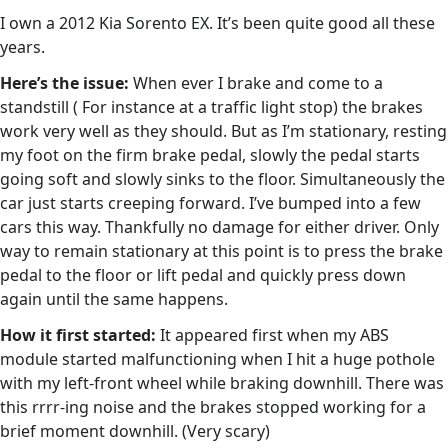
I own a 2012 Kia Sorento EX. It’s been quite good all these
years.
Here’s the issue:
When ever I brake and come to a
standstill ( For instance at a traffic light stop) the brakes
work very well as they should. But as I’m stationary, resting
my foot on the firm brake pedal, slowly the pedal starts
going soft and slowly sinks to the floor. Simultaneously the
car just starts creeping forward. I’ve bumped into a few
cars this way. Thankfully no damage for either driver. Only
way to remain stationary at this point is to press the brake
pedal to the floor or lift pedal and quickly press down
again until the same happens.
How it first started:
It appeared first when my ABS
module started malfunctioning when I hit a huge pothole
with my left-front wheel while braking downhill. There was
this rrrr-ing noise and the brakes stopped working for a
brief moment downhill. (Very scary)