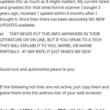
updates (for as much as it might matter). My current latest
and greatest (for that time) Actron scanner I bought 3
years ago, received 1 update within 6 months after I
bought it. Since then there has been absolutely NO NEW
UPDATES available.
e) THEY NEVER PUT THIS INFO ANYWHERE IN THEIR
LITERATURE OR ON LINE, BUT IF YOU SPEAK TO A TECH
THEY WILL EXPLAIN IT TO YOU, MAYBE, OR MAYBE
PARTIALLY. AT ANY RATE; IT JUST MAKES ME SICK!
Good luck and automotive peace to you.
If the following hot links are not active, just copy them and
paste them onto the address bar of your web browser.