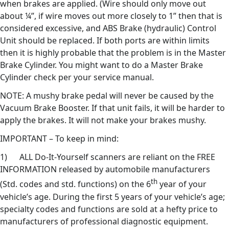
when brakes are applied. (Wire should only move out
about ¼”, if wire moves out more closely to 1” then that is
considered excessive, and ABS Brake (hydraulic) Control
Unit should be replaced. If both ports are within limits
then it is highly probable that the problem is in the Master
Brake Cylinder. You might want to do a Master Brake
Cylinder check per your service manual.
NOTE: A mushy brake pedal will never be caused by the
Vacuum Brake Booster. If that unit fails, it will be harder to
apply the brakes. It will not make your brakes mushy.
IMPORTANT – To keep in mind:
1) ALL Do-It-Yourself scanners are reliant on the FREE
INFORMATION released by automobile manufacturers
th
(Std. codes and std. functions) on the 6
year of your
vehicle’s age. During the first 5 years of your vehicle’s age;
specialty codes and functions are sold at a hefty price to
manufacturers of professional diagnostic equipment.