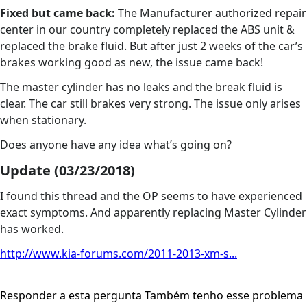
Fixed but came back:
The Manufacturer authorized repair
center in our country completely replaced the ABS unit &
replaced the brake fluid. But after just 2 weeks of the car’s
brakes working good as new, the issue came back!
The master cylinder has no leaks and the break fluid is
clear. The car still brakes very strong. The issue only arises
when stationary.
Does anyone have any idea what’s going on?
Update (03/23/2018)
I found this thread and the OP seems to have experienced
exact symptoms. And apparently replacing Master Cylinder
has worked.
http://www.kia-forums.com/2011-2013-xm-s...
Responder a esta pergunta
Também tenho esse problema