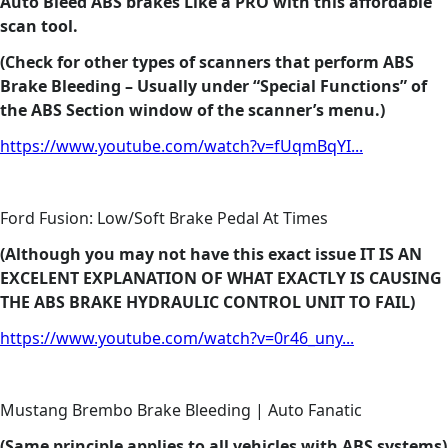
Auto Bleed ABS brakes Like a PRO with this affordable
scan tool.
(Check for other types of scanners that perform ABS
Brake Bleeding – Usually under “Special Functions” of
the ABS Section window of the scanner’s menu.)
https://www.youtube.com/watch?v=fUqmBqYI...
Ford Fusion: Low/Soft Brake Pedal At Times
(Although you may not have this exact issue IT IS AN
EXCELENT EXPLANATION OF WHAT EXACTLY IS CAUSING
THE ABS BRAKE HYDRAULIC CONTROL UNIT TO FAIL)
https://www.youtube.com/watch?v=0r46_uny...
Mustang Brembo Brake Bleeding | Auto Fanatic
(Same principle applies to all vehicles with ABS systems)