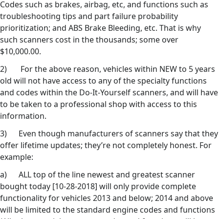
Codes such as brakes, airbag, etc, and functions such as
troubleshooting tips and part failure probability
prioritization; and ABS Brake Bleeding, etc. That is why
such scanners cost in the thousands; some over
$10,000.00.
2) For the above reason, vehicles within NEW to 5 years
old will not have access to any of the specialty functions
and codes within the Do-It-Yourself scanners, and will have
to be taken to a professional shop with access to this
information.
3) Even though manufacturers of scanners say that they
offer lifetime updates; they’re not completely honest. For
example:
a) ALL top of the line newest and greatest scanner
bought today [10-28-2018] will only provide complete
functionality for vehicles 2013 and below; 2014 and above
will be limited to the standard engine codes and functions