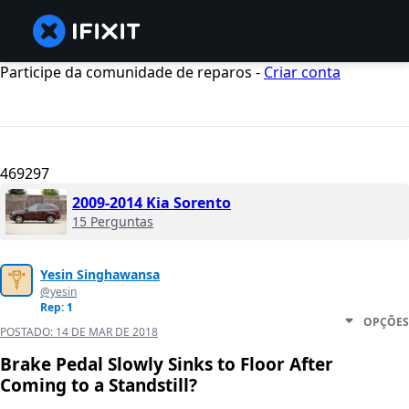
Participe da comunidade de reparos -
Criar conta
469297
2009-2014 Kia Sorento
15 Perguntas
Yesin Singhawansa
@yesin
Rep: 1
OPÇÕES
POSTADO:
14 DE MAR DE 2018
Brake Pedal Slowly Sinks to Floor After
Coming to a Standstill?