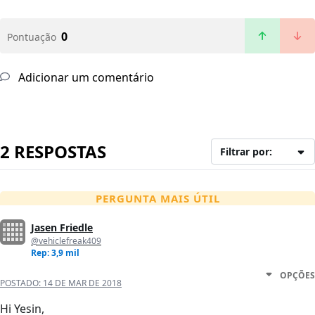
0
Pontuação
Adicionar um comentário
2 RESPOSTAS
Filtrar por:
PERGUNTA MAIS ÚTIL
Jasen Friedle
@vehiclefreak409
Rep: 3,9 mil
OPÇÕES
POSTADO:
14 DE MAR DE 2018
Hi Yesin,