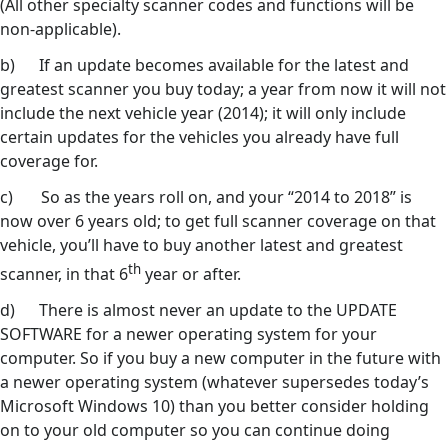
(All other specialty scanner codes and functions will be
non-applicable).
b) If an update becomes available for the latest and
greatest scanner you buy today; a year from now it will not
include the next vehicle year (2014); it will only include
certain updates for the vehicles you already have full
coverage for.
c) So as the years roll on, and your “2014 to 2018” is
now over 6 years old; to get full scanner coverage on that
vehicle, you’ll have to buy another latest and greatest
th
scanner, in that 6
year or after.
d) There is almost never an update to the UPDATE
SOFTWARE for a newer operating system for your
computer. So if you buy a new computer in the future with
a newer operating system (whatever supersedes today’s
Microsoft Windows 10) than you better consider holding
on to your old computer so you can continue doing