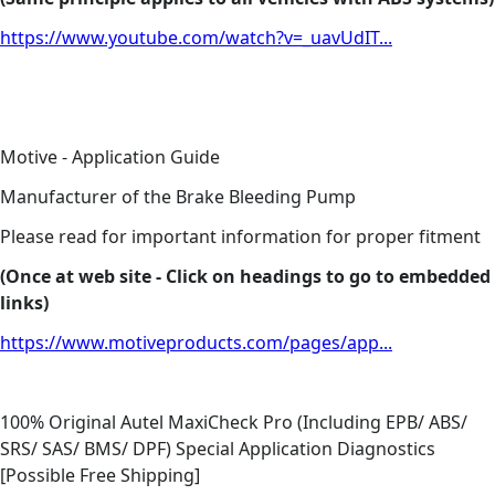
https://www.youtube.com/watch?v=_uavUdIT...
Motive - Application Guide
Manufacturer of the Brake Bleeding Pump
Please read for important information for proper fitment
(Once at web site - Click on headings to go to embedded
links)
https://www.motiveproducts.com/pages/app...
100% Original Autel MaxiCheck Pro (Including EPB/ ABS/
SRS/ SAS/ BMS/ DPF) Special Application Diagnostics
[Possible Free Shipping]