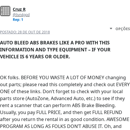
Cruz R
@livn4god
Rep: 1
OPÇÕES
POSTADO:
28 DE OUT DE 2018
AUTO BLEED ABS BRAKES LIKE A PRO WITH THIS
INFORMATION AND TYPE EQUIPMENT – IF YOUR
VEHICLE IS 6 YEARS OR OLDER.
OK folks. BEFORE YOU WASTE A LOT OF MONEY changing
out parts; please read this completely and check out EVERY
ONE of these links. Don’t forget to check with your local
parts store (AutoZone, Advanced Auto, etc.) to see if they
rent a scanner that can perform ABS Brake Bleeding.
Usually, you pay FULL PRICE, and then get FULL REFUND
after you return the rental in as good condition. AWESOME
PROGRAM AS LONG AS FOLKS DON’T ABUSE IT. Oh, and