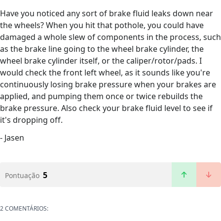
Have you noticed any sort of brake fluid leaks down near
the wheels? When you hit that pothole, you could have
damaged a whole slew of components in the process, such
as the brake line going to the wheel brake cylinder, the
wheel brake cylinder itself, or the caliper/rotor/pads. I
would check the front left wheel, as it sounds like you're
continuously losing brake pressure when your brakes are
applied, and pumping them once or twice rebuilds the
brake pressure. Also check your brake fluid level to see if
it's dropping off.
- Jasen
5
Pontuação
2 COMENTÁRIOS: