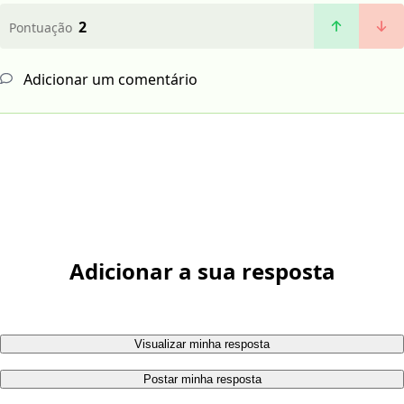
2
Pontuação
Adicionar um comentário
Adicionar a sua resposta
Visualizar minha resposta
Postar minha resposta