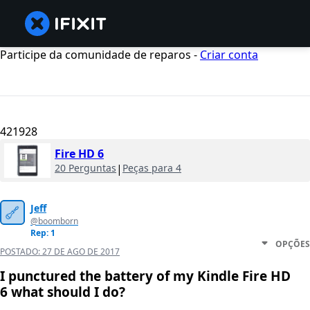
Participe da comunidade de reparos -
Criar conta
421928
Fire HD 6
20 Perguntas
|
Peças para 4
Jeff
@boomborn
Rep: 1
OPÇÕES
POSTADO:
27 DE AGO DE 2017
I punctured the battery of my Kindle Fire HD
6 what should I do?