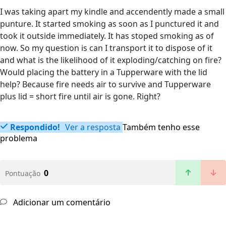
I was taking apart my kindle and accendently made a small
punture. It started smoking as soon as I punctured it and
took it outside immediately. It has stoped smoking as of
now. So my question is can I transport it to dispose of it
and what is the likelihood of it exploding/catching on fire?
Would placing the battery in a Tupperware with the lid
help? Because fire needs air to survive and Tupperware
plus lid = short fire until air is gone. Right?
Respondido!
Ver a resposta
Também tenho esse
problema
0
Pontuação
Adicionar um comentário