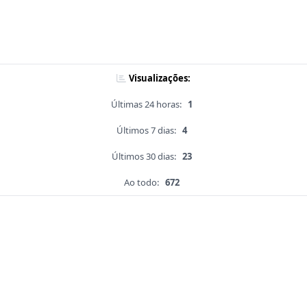
Visualizações:
Últimas 24 horas:
1
Últimos 7 dias:
4
Últimos 30 dias:
23
Ao todo:
672