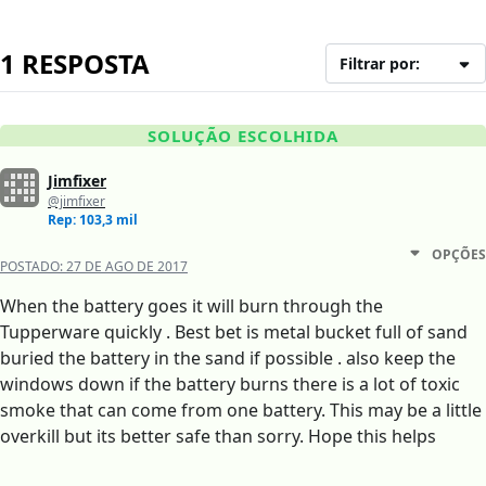
1 RESPOSTA
Filtrar por:
SOLUÇÃO ESCOLHIDA
Jimfixer
@jimfixer
Rep: 103,3 mil
OPÇÕES
POSTADO:
27 DE AGO DE 2017
When the battery goes it will burn through the
Tupperware quickly . Best bet is metal bucket full of sand
buried the battery in the sand if possible . also keep the
windows down if the battery burns there is a lot of toxic
smoke that can come from one battery. This may be a little
overkill but its better safe than sorry. Hope this helps