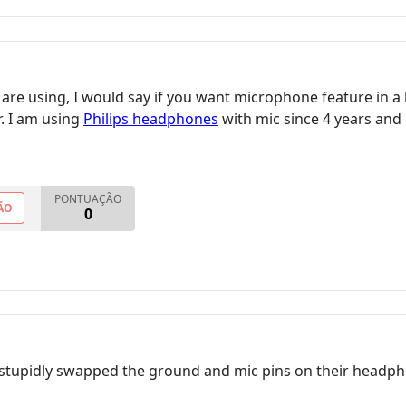
are using, I would say if you want microphone feature in
r. I am using
Philips headphones
with mic since 4 years and 
PONTUAÇÃO
ÃO
0
stupidly swapped the ground and mic pins on their headpho