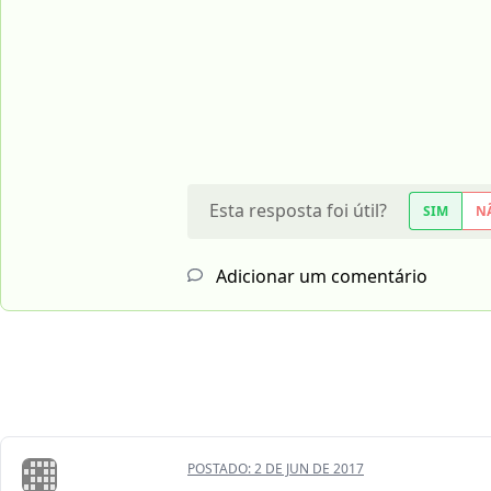
Esta resposta foi útil?
SIM
N
Adicionar um comentário
POSTADO:
2 DE JUN DE 2017