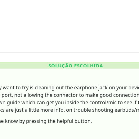
SOLUÇÃO ESCOLHIDA
y want to try is cleaning out the earphone jack on your dev
e port, not allowing the connector to make good connection,
down guide which can get you inside the control/mic to see if
nks are just a little more info. on trouble shooting earbuds/
 me know by pressing the helpful button.