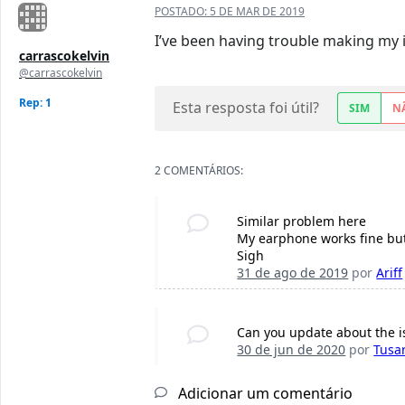
POSTADO:
5 DE MAR DE 2019
I’ve been having trouble making my 
carrascokelvin
@carrascokelvin
Rep: 1
Esta resposta foi útil?
SIM
N
2 COMENTÁRIOS:
Similar problem here
My earphone works fine but 
Sigh
31 de ago de 2019
por
Ariff
Can you update about the is
30 de jun de 2020
por
Tusa
Adicionar um comentário