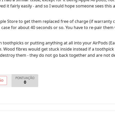
d it fairly easily - and so I would hope someone sees this an
Apple Store to get them replaced free of charge (if warranty
e case for about 40 seconds or so. You have to re-pair the
 toothpicks or putting anything at all into your AirPods (E
here. Wood fibres would get stuck inside instead if a toothpi
 destroy them - they do not go back together and are not 
PONTUAÇÃO
ÃO
0