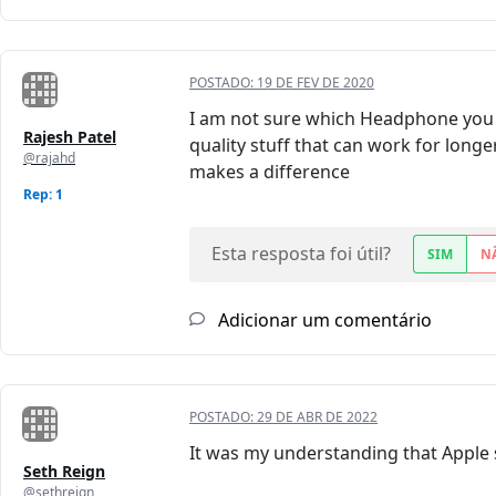
POSTADO:
19 DE FEV DE 2020
I am not sure which Headphone you 
Rajesh Patel
quality stuff that can work for longe
@rajahd
makes a difference
Rep: 1
Esta resposta foi útil?
SIM
N
Adicionar um comentário
POSTADO:
29 DE ABR DE 2022
It was my understanding that Apple 
Seth Reign
@sethreign