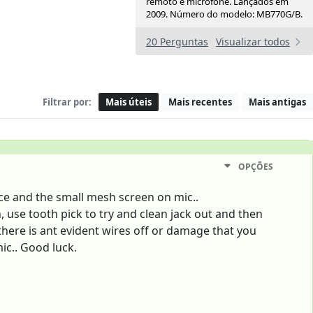
remoto e microfone. Lançados em
2009. Número do modelo: MB770G/B.
20 Perguntas
Visualizar todos
Filtrar por:
Mais úteis
Mais recentes
Mais antigas
OPÇÕES
ice and the small mesh screen on mic..
 use tooth pick to try and clean jack out and then
 there is ant evident wires off or damage that you
mic.. Good luck.