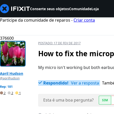
Conserte seus objetos
Comunidade
Loja
Participe da comunidade de reparos -
Criar conta
376600
POSTADO:
17 DE FEV DE 2017
How to fix the micr
My micro isn't working but both earbu
April Hudson
@aprilhudson
Respondido!
Ver a resposta
També
Rep: 181
2
2
1
Esta é uma boa pergunta?
SIM