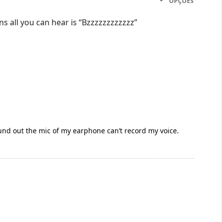
OPÇÕES
 all you can hear is “Bzzzzzzzzzzzz”
und out the mic of my earphone can’t record my voice.