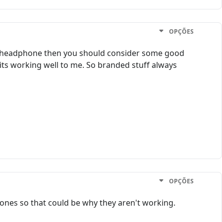
OPÇÕES
 a headphone then you should consider some good
its working well to me. So branded stuff always
OPÇÕES
nes so that could be why they aren't working.