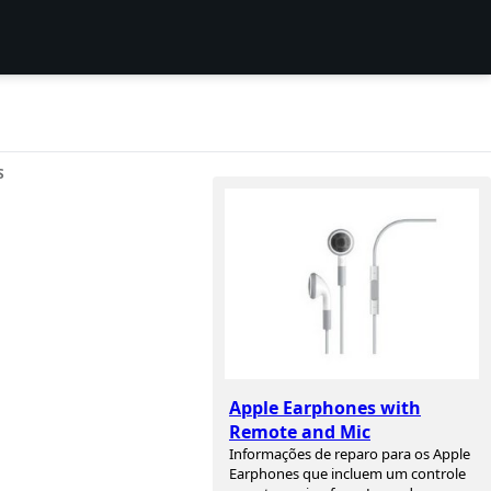
S
Apple Earphones with
Remote and Mic
Informações de reparo para os Apple
Earphones que incluem um controle