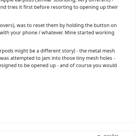
d tries it first before resorting to opening up their
 covers), was to reset them by holding the button on
m with your phone / whatever. Mine started working
arpods might be a different story) - the metal mesh
ck was attempted to jam into those tiny mesh holes -
designed to be opened up - and of course you would