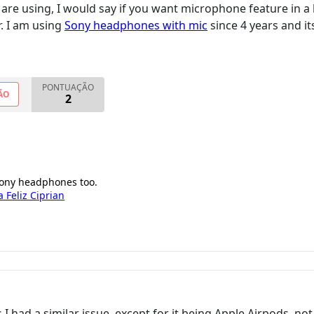
are using, I would say if you want microphone feature in
r. I am using
Sony headphones with mic
since 4 years and i
PONTUAÇÃO
ÃO
2
 sony headphones too.
a Feliz Ciprian
s I had a similar issue, except for it being Apple Airpods, no