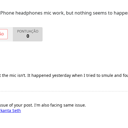
iPhone headphones mic work, but nothing seems to happens
PONTUAÇÃO
ÃO
0
the mic isn’t. It happened yesterday when I tried to smule and fo
sue of your post. I'm also facing same issue.
rkanta Seth