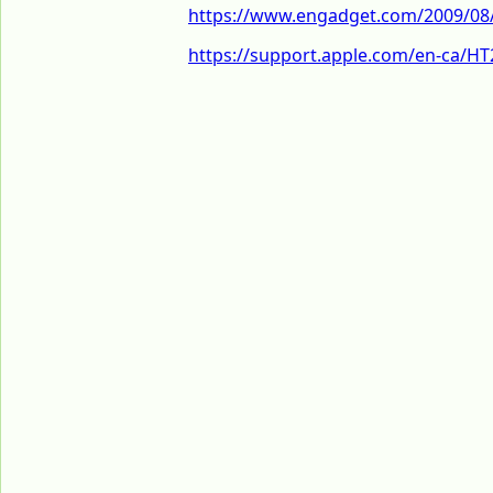
https://www.engadget.com/2009/08/1
https://support.apple.com/en-ca/H