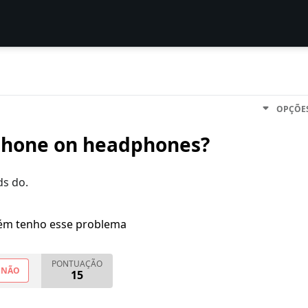
OPÇÕE
ophone on headphones?
ds do.
m tenho esse problema
PONTUAÇÃO
NÃO
15