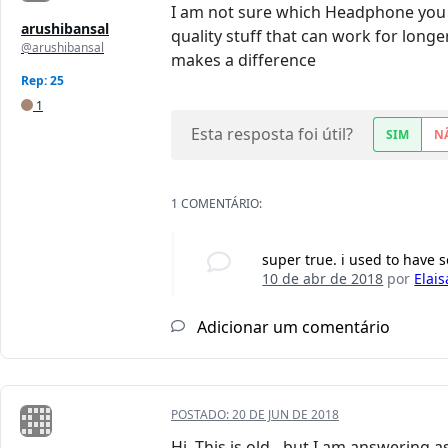
I am not sure which Headphone you 
arushibansal
quality stuff that can work for longe
@arushibansal
makes a difference
Rep: 25
1
Esta resposta foi útil?
SIM
N
1 COMENTÁRIO:
super true. i used to have
10 de abr de 2018
por
Elais
Adicionar um comentário
POSTADO:
20 DE JUN DE 2018
Hi. This is old - but I am answering a