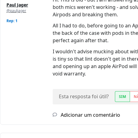
Paul Jager
both mics weren't working - and solve
@pauljager
Airpods and breaking them.
Rep: 1
All I had to do, before going to an 
the back of the case with pods in th
perfect again after that.
I wouldn't advise mucking about with
is tiny so that lint doesn't get in t
and opening up an apple AirPod will
void warranty.
Esta resposta foi útil?
SIM
N
Adicionar um comentário