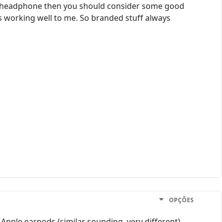
 a headphone then you should consider some good
ts working well to me. So branded stuff always
OPÇÕES
t Apple earpods (similar sounding, very different) -