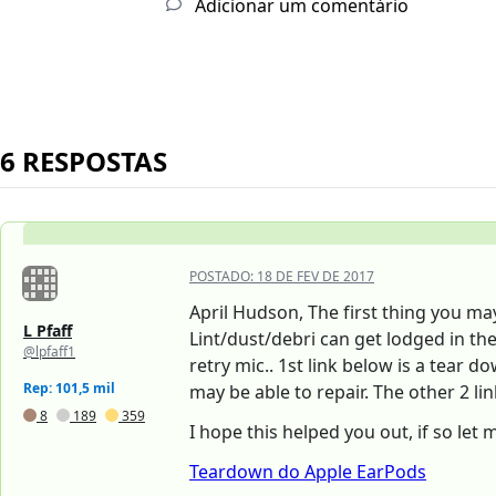
Adicionar um comentário
6 RESPOSTAS
POSTADO:
18 DE FEV DE 2017
April Hudson, The first thing you ma
L Pfaff
Lint/dust/debri can get lodged in th
@lpfaff1
retry mic.. 1st link below is a tear 
Rep: 101,5 mil
may be able to repair. The other 2 li
8
189
359
I hope this helped you out, if so let
Teardown do Apple EarPods