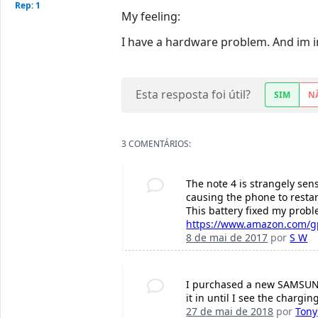
Rep: 1
My feeling:
I have a hardware problem. And im in
Esta resposta foi útil?
SIM
N
3 COMENTÁRIOS:
The note 4 is strangely sens
causing the phone to restart
This battery fixed my probl
https://www.amazon.com/gp
8 de mai de 2017
por
S W
I purchased a new SAMSUNG b
it in until I see the chargin
27 de mai de 2018
por
Tony