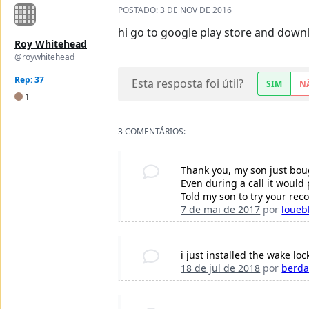
POSTADO:
3 DE NOV DE 2016
hi go to google play store and downlo
Roy Whitehead
@roywhitehead
Rep: 37
Esta resposta foi útil?
SIM
N
1
3 COMENTÁRIOS:
Thank you, my son just boug
Even during a call it would
Told my son to try your re
7 de mai de 2017
por
loueb
i just installed the wake lock
18 de jul de 2018
por
berd