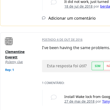
It did not work, just turned 
18 de jul de 2018
por
berd
Adicionar um comentário
POSTADO:
6 DE OUT DE 2016
I've been having the same problems. J
Clementine
Everett
@clemy_clue
Esta resposta foi útil?
SIM
N
Rep: 1
1 COMENTÁRIO:
Install Wake lock from Goog
27 de mai de 2018
por
Tony