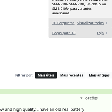
SM-N910A, SM-N910T, SM-N910V ou
SM-N910R4 para variantes
americanas.
20 Perguntas
Visualizar todos
Peças para 18
Loja
Filtrar por:
Mais úteis
Mais recentes
Mais antigas
OPÇÕES
ew and high quality. I have an old real battery