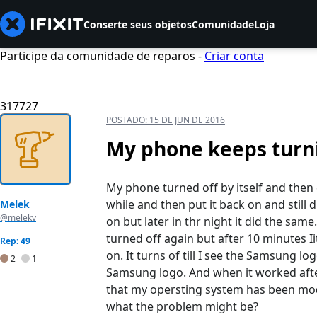
Conserte seus objetos
Comunidade
Loja
Participe da comunidade de reparos -
Criar conta
317727
POSTADO:
15 DE JUN DE 2016
My phone keeps turni
My phone turned off by itself and then d
while and then put it back on and still 
Melek
@melekv
on but later in thr night it did the sam
turned off again but after 10 minutes I
Rep: 49
on. It turns of till I see the Samsung lo
2
1
Samsung logo. And when it worked after
that my opersting system has been mo
what the problem might be?