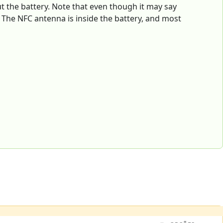
ut the battery. Note that even though it may say
. The NFC antenna is inside the battery, and most