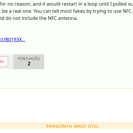
or no reason, and it would restart in a loop until I pulled o
 be a real one. You can tell most fakes by trying to use NFC
and do not include the NFC antenna.
t/B0193X...
PONTUAÇÃO
ÃO
2
PERGUNTA MAIS ÚTIL