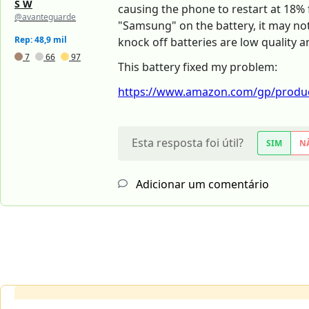
S W
causing the phone to restart at 18% f
@avanteguarde
"Samsung" on the battery, it may not
Rep: 48,9 mil
knock off batteries are low quality 
7
66
97
This battery fixed my problem:
https://www.amazon.com/gp/produc
Esta resposta foi útil?
SIM
N
Adicionar um comentário