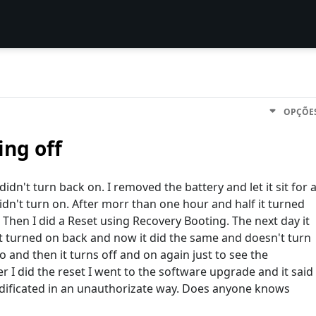
OPÇÕE
ng off
idn't turn back on. I removed the battery and let it sit for 
didn't turn on. After morr than one hour and half it turned
e. Then I did a Reset using Recovery Booting. The next day it
it turned on back and now it did the same and doesn't turn
go and then it turns off and on again just to see the
 I did the reset I went to the software upgrade and it said
dificated in an unauthorizate way. Does anyone knows