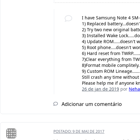
I have Samsung Note 4 SM
1) Replaced battery...doesn'
2) Try two new original batte
3) Installed Wake Lock.....d
4) Update ROM.....doesn't w
5) Root phone....doesn't wor
6) Hard reset from TWRP.....
7)Clear everything from TWR
8)Format mobile complitely..
9) Custom ROM Lineage......
Still crash any time withou
Please help me if anyone k
26 de jan de 2019
por
Neha
Adicionar um comentário
POSTADO:
9 DE MAI DE 2017