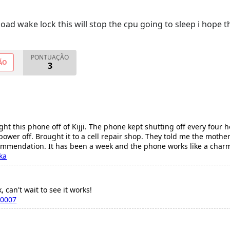
ad wake lock this will stop the cpu going to sleep i hope th
PONTUAÇÃO
ÃO
3
ht this phone off of Kijji. The phone kept shutting off every four 
 power off. Brought it to a cell repair shop. They told me the moth
commendation. It has been a week and the phone works like a char
ka
, can't wait to see it works!
a0007