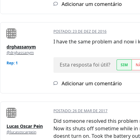
Adicionar um comentário
POSTADO:
23 DE DEZ DE 2016
I have the same problem and now i 
drghassanym
@drghassanym
Rep: 1
Esta resposta foi útil?
SIM
N
Adicionar um comentário
POSTADO:
26 DE MAR DE 2017
Did someone resolved this problem r
Lucas Oscar Pein
Now its shuts off sometime while in 
@lucasoscarpein
doesnt turn on. Took the battery out,