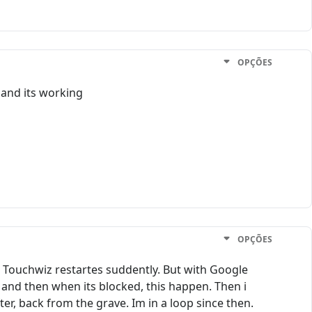
OPÇÕES
and its working
OPÇÕES
h Touchwiz restartes suddently. But with Google
 and then when its blocked, this happen. Then i
ter, back from the grave. Im in a loop since then.