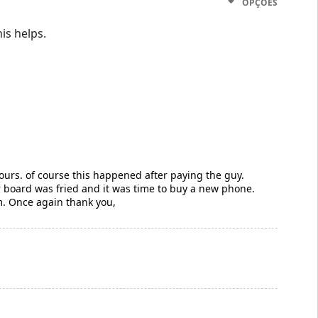
OPÇÕES
is helps.
hours. of course this happened after paying the guy.
er board was fried and it was time to buy a new phone.
m. Once again thank you,