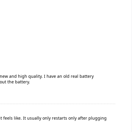
 new and high quality. I have an old real battery
out the battery.
eels like. It usually only restarts only after plugging