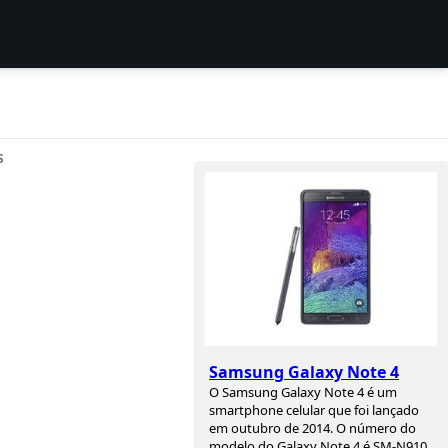
S
a
Samsung Galaxy Note 4
O Samsung Galaxy Note 4 é um
smartphone celular que foi lançado
em outubro de 2014. O número do
modelo do Galaxy Note 4 é SM-N910,