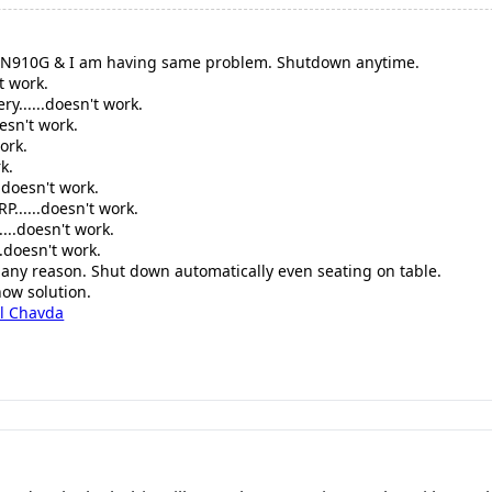
-N910G & I am having same problem. Shutdown anytime.
t work.
ry......doesn't work.
oesn't work.
ork.
k.
.doesn't work.
P......doesn't work.
...doesn't work.
.doesn't work.
t any reason. Shut down automatically even seating on table.
now solution.
l Chavda