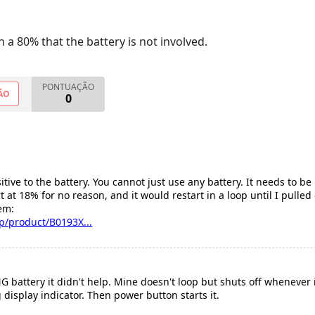
 a 80% that the battery is not involved.
PONTUAÇÃO
ÃO
0
itive to the battery. You cannot just use any battery. It needs to be
 at 18% for no reason, and it would restart in a loop until I pulled 
em:
/product/B0193X...
attery it didn't help. Mine doesn't loop but shuts off whenever it f
g display indicator. Then power button starts it.