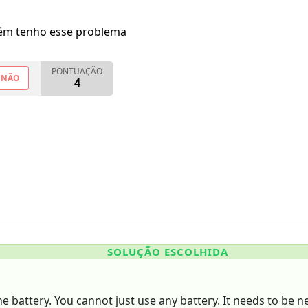
m tenho esse problema
PONTUAÇÃO
NÃO
4
SOLUÇÃO ESCOLHIDA
he battery. You cannot just use any battery. It needs to be n