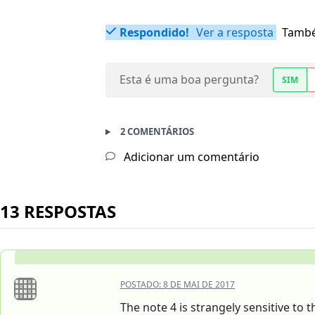
Respondido!
Ver a resposta
També
Esta é uma boa pergunta?
SIM
2 COMENTÁRIOS
Adicionar um comentário
13 RESPOSTAS
POSTADO:
8 DE MAI DE 2017
The note 4 is strangely sensitive to t