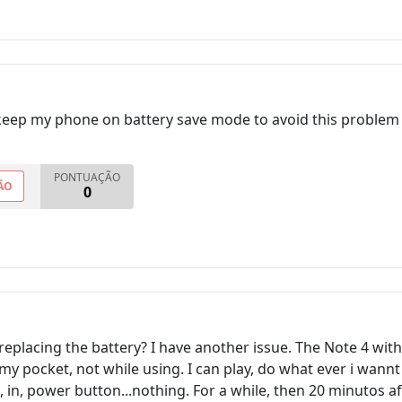
keep my phone on battery save mode to avoid this problem 
PONTUAÇÃO
ÃO
0
eplacing the battery? I have another issue. The Note 4 wit
my pocket, not while using. I can play, do what ever i wannt
 in, power button...nothing. For a while, then 20 minutos af