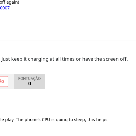
off again!
a0007
ust keep it charging at all times or have the screen off.
PONTUAÇÃO
ÃO
0
le play. The phone's CPU is going to sleep, this helps