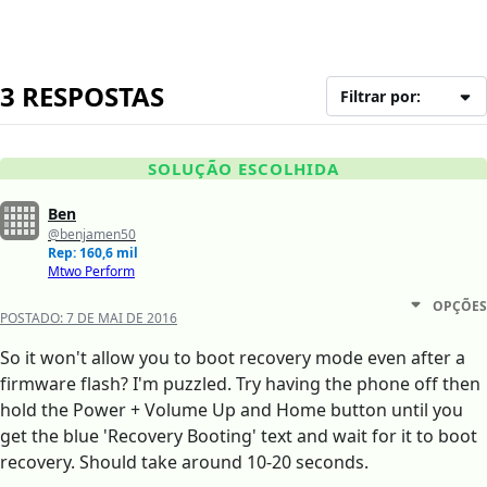
3 RESPOSTAS
Filtrar por:
SOLUÇÃO ESCOLHIDA
Ben
@benjamen50
Rep: 160,6 mil
Mtwo Perform
OPÇÕES
POSTADO:
7 DE MAI DE 2016
So it won't allow you to boot recovery mode even after a
firmware flash? I'm puzzled. Try having the phone off then
hold the Power + Volume Up and Home button until you
get the blue 'Recovery Booting' text and wait for it to boot
recovery. Should take around 10-20 seconds.