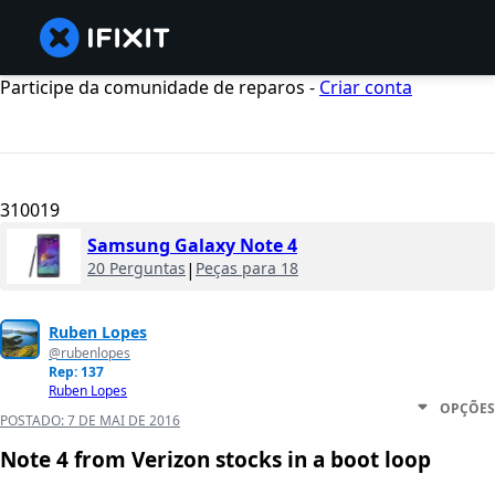
Participe da comunidade de reparos -
Criar conta
310019
Samsung Galaxy Note 4
20 Perguntas
|
Peças para 18
Ruben Lopes
@rubenlopes
Rep: 137
Ruben Lopes
OPÇÕES
POSTADO:
7 DE MAI DE 2016
Note 4 from Verizon stocks in a boot loop