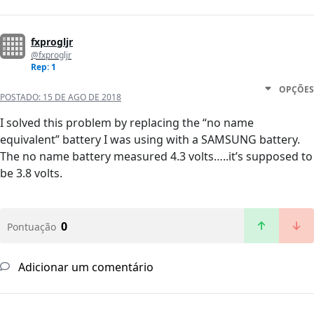
fxprogljr
@fxprogljr
Rep: 1
OPÇÕES
POSTADO:
15 DE AGO DE 2018
I solved this problem by replacing the “no name
equivalent” battery I was using with a SAMSUNG battery.
The no name battery measured 4.3 volts…..it’s supposed to
be 3.8 volts.
0
Pontuação
Adicionar um comentário