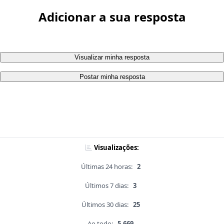
Adicionar a sua resposta
Visualizar minha resposta
Postar minha resposta
Visualizações:
Últimas 24 horas:
2
Últimos 7 dias:
3
Últimos 30 dias:
25
Ao todo:
5,669