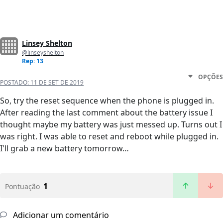
Linsey Shelton
@linseyshelton
Rep: 13
OPÇÕES
POSTADO:
11 DE SET DE 2019
So, try the reset sequence when the phone is plugged in.
After reading the last comment about the battery issue I
thought maybe my battery was just messed up. Turns out I
was right. I was able to reset and reboot while plugged in.
I'll grab a new battery tomorrow…
1
Pontuação
Adicionar um comentário