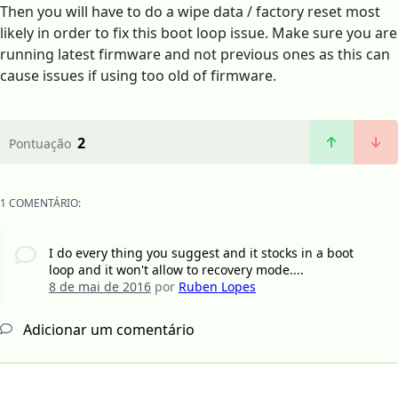
Then you will have to do a wipe data / factory reset most
likely in order to fix this boot loop issue. Make sure you are
running latest firmware and not previous ones as this can
cause issues if using too old of firmware.
2
Pontuação
1 COMENTÁRIO:
I do every thing you suggest and it stocks in a boot
loop and it won't allow to recovery mode....
8 de mai de 2016
por
Ruben Lopes
Adicionar um comentário