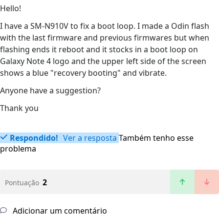
Hello!
I have a SM-N910V to fix a boot loop. I made a Odin flash
with the last firmware and previous firmwares but when
flashing ends it reboot and it stocks in a boot loop on
Galaxy Note 4 logo and the upper left side of the screen
shows a blue "recovery booting" and vibrate.
Anyone have a suggestion?
Thank you
Respondido!
Ver a resposta
Também tenho esse
problema
2
Pontuação
Adicionar um comentário