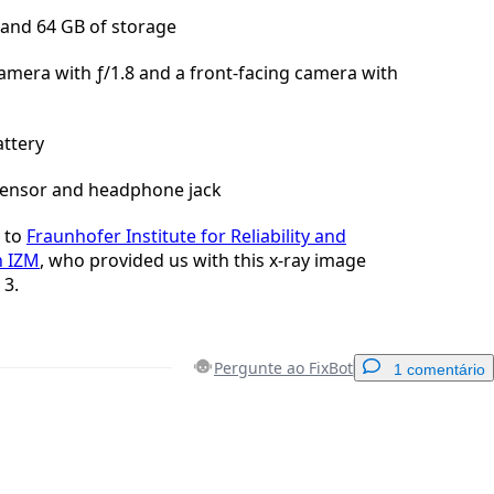
and 64 GB of storage
amera with ƒ/1.8 and a front-facing camera with
ttery
sensor and headphone jack
to
Fraunhofer Institute for Reliability and
n IZM
, who provided us with this x-ray image
 3.
Pergunte ao FixBot
1 comentário
Adicionar um comentário