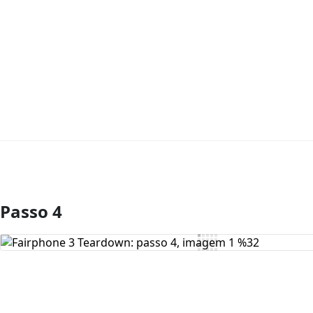
Passo 4
Comentar