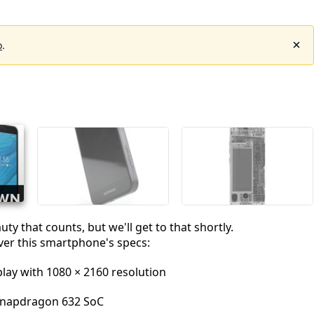
o
.
auty that counts, but we'll get to that shortly.
 over this smartphone's specs:
play with 1080 × 2160 resolution
napdragon 632 SoC