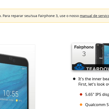
. Para reparar seu/sua Fairphone 3, use o nosso
manual de serviç
It's the inner be
First, let's look
5.65" IPS dis
Qualcomm S