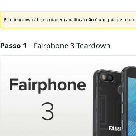
Este teardown (desmontagem analítica)
não
é um guia de reparo
Passo 1
Fairphone 3 Teardown