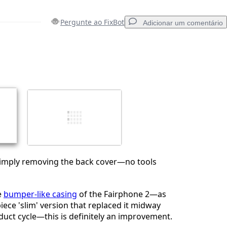
Pergunte ao FixBot
Adicionar um comentário
Adicionar um comentário
Cancelar
Postar comentário
 simply removing the back cover—no tools
e
bumper-like casing
of the Fairphone 2—as
iece 'slim' version that replaced it midway
uct cycle—this is definitely an improvement.