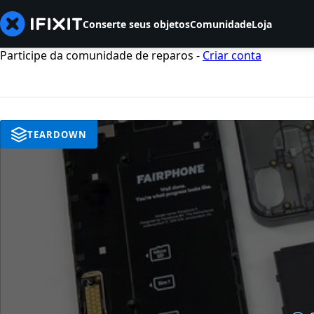
Conserte seus objetos
Comunidade
Loja
Participe da comunidade de reparos -
Criar conta
TEARDOWN