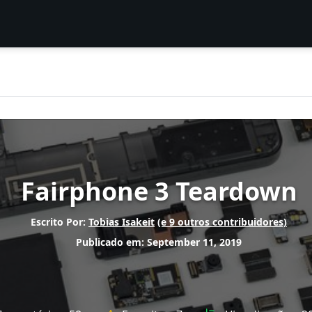
Fairphone 3 Teardown
Escrito Por:
Tobias Isakeit
(e 9 outros contribuidores)
Publicado em: September 11, 2019