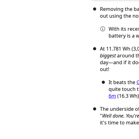
Removing the bat
out using the no
With its rece
battery is a
At 11.781 Wh (3,0
biggest
around th
day—and if it do
out!
It beats the
G
quite touch 
6m
(16.3 Wh)
The underside o
"
Well done. You're
it's time to ma