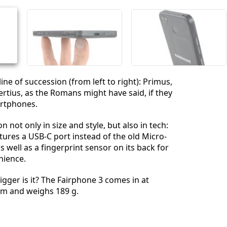
Cancelar
Postar comentário
ine of succession (from left to right): Primus,
rtius, as the Romans might have said, if they
rtphones.
n not only in size and style, but also in tech:
atures a USB-C port instead of the old Micro-
 well as a fingerprint sensor on its back for
nience.
gger is it? The Fairphone 3 comes in at
m and weighs 189 g.