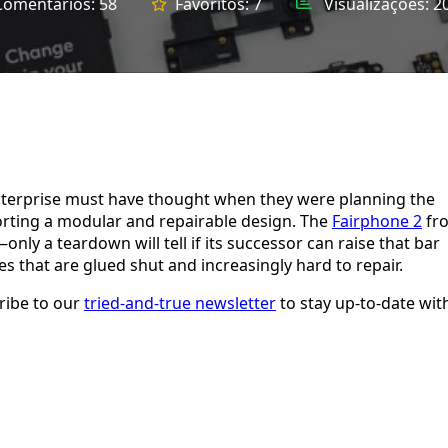
Comentários:
58
Favoritos:
7
Visualizações:
2
 enterprise must have thought when they were planning the
orting a modular and repairable design. The
Fairphone 2
fr
nly a teardown will tell if its successor can raise that bar
s that are glued shut and increasingly hard to repair.
ribe to our
tried-and-true newsletter
to stay up-to-date wit