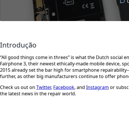
Introdução
“All good things come in threes” is what the Dutch social
Fairphone 3, their newest ethically-made mobile device, sp
2015 already set the bar high for smartphone repairability—o
further, as other big manufacturers continue to offer phone
Check us out on
Twitter
,
Facebook
, and
Instagram
or subsc
the latest news in the repair world.