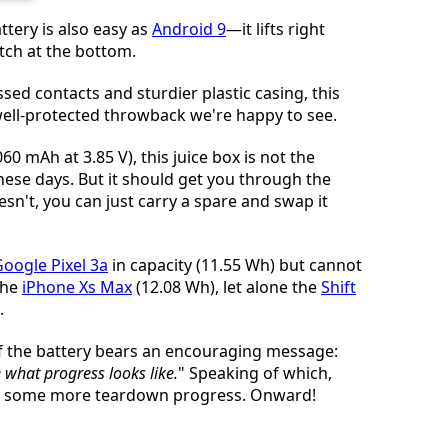
tery is also easy as
Android 9
—it lifts right
tch at the bottom.
ssed contacts and sturdier plastic casing, this
 well-protected throwback we're happy to see.
60 mAh at 3.85 V), this juice box is not the
ese days. But it should get you through the
esn't, you can just carry a spare and swap it
oogle Pixel 3a
in capacity (11.55 Wh) but cannot
the
iPhone Xs Max
(12.08 Wh), let alone the
Shift
.
f the battery bears an encouraging message:
 what progress looks like.
" Speaking of which,
ke some more teardown progress. Onward!