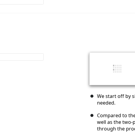
We start off by
needed.
Compared to th
well as the two-p
through the prod