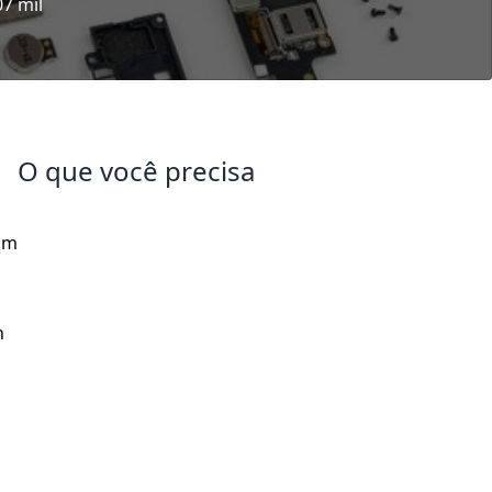
07 mil
O que você precisa
om
h