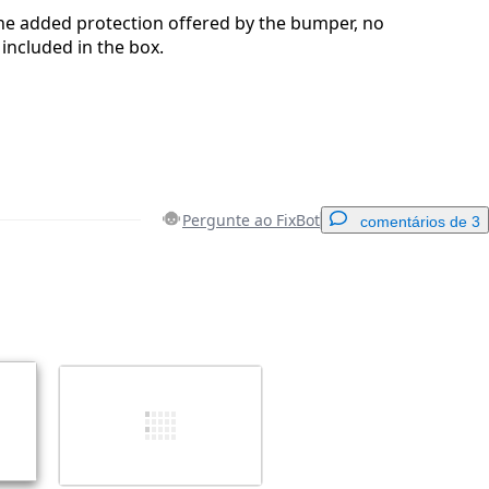
 the added protection offered by the bumper, no
included in the box.
Pergunte ao FixBot
comentários de 3
Adicionar um comentário
Cancelar
Postar comentário