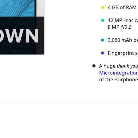
4 GB of RAM 
12 MP rear c
8 MP ƒ/2.0
3,060 mAh ba
Fingerprint 
A huge
thank you
Microintegratio
of the Fairphone