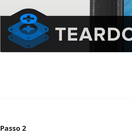
Passo 2
Comentar