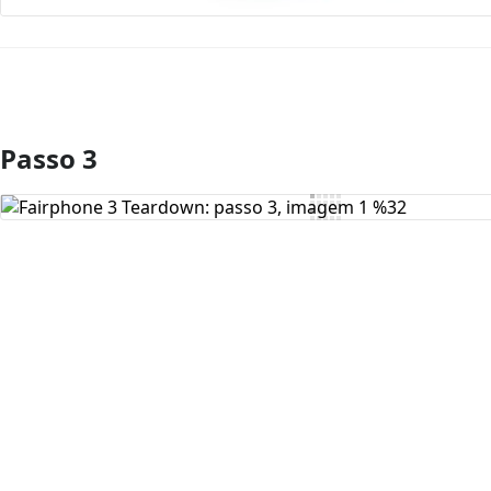
Passo 3
Comentar