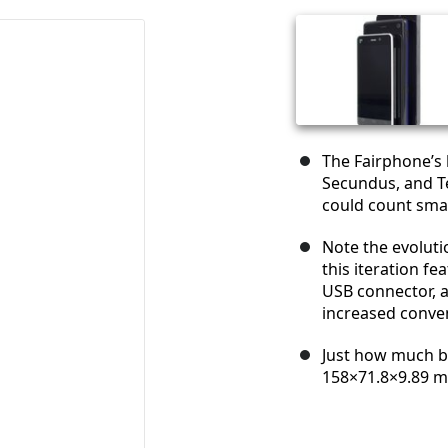
The Fairphone’s l
Secundus, and Te
could count sma
Note the evolutio
this iteration fe
USB connector, as
increased conve
Just how much bi
158×71.8×9.89 m