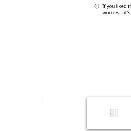
If you liked
worries—it's 