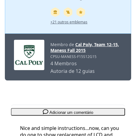
+21 outros emblemas
Membro de
Cal Poly, Team 12-15,
Maness Fall 2015
CPSU-MANESS-F15S12G15
4 Membros
Autoria de 12 guias
Adicionar um comentário
Nice and simple instructions...now, can you
do one to show replacement of LCD and