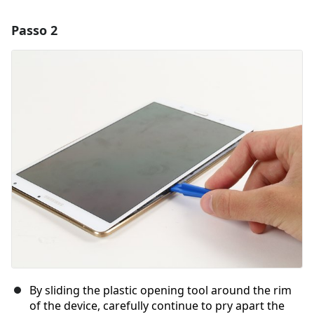
Passo 2
Adicionar um comentário
Comentar
Cancelar
Postar comentário
By sliding the plastic opening tool around the rim
of the device, carefully continue to pry apart the