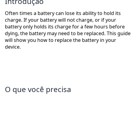
Introdução
Often times a battery can lose its ability to hold its
charge. If your battery will not charge, or if your
battery only holds its charge for a few hours before
dying, the battery may need to be replaced. This guide
will show you how to replace the battery in your
device.
O que você precisa