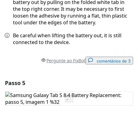
battery out by pulling on the folded white tab in
the top right corner. It may be necessary to first
loosen the adhesive by running a flat, thin plastic
tool under the edges of the battery.
Be careful when lifting the battery out, it is still
connected to the device.
Pergunte ao FixBot
comentários de 3
Passo 5
Adicionar um comentário
Comentar
Cancelar
Postar comentário