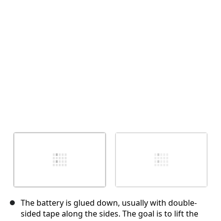
Cancelar
Postar comentário
The battery is glued down, usually with double-
sided tape along the sides. The goal is to lift the