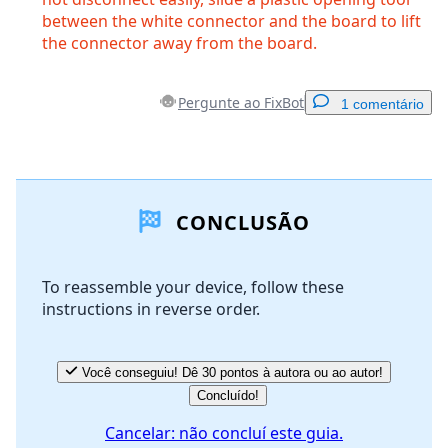
between the white connector and the board to lift
the connector away from the board.
Pergunte ao FixBot
1 comentário
Adicionar um comentário
CONCLUSÃO
Comentar
To reassemble your device, follow these
instructions in reverse order.
Cancelar
Postar comentário
Você conseguiu! Dê 30 pontos à autora ou ao autor!
Concluído!
Cancelar: não concluí este guia.