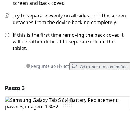
screen and back cover.
Try to separate evenly on all sides until the screen
detaches from the device backing completely.
If this is the first time removing the back cover, it
will be rather difficult to separate it from the
tablet.
Pergunte ao FixBot
Adicionar um comentário
Passo 3
Adicionar um comentário
Comentar
Cancelar
Postar comentário