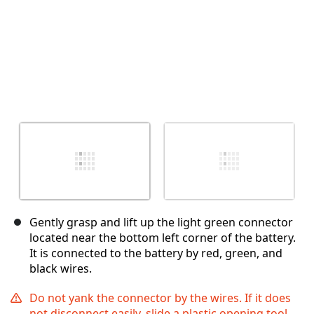
Gently grasp and lift up the light green connector
located near the bottom left corner of the battery.
It is connected to the battery by red, green, and
black wires.
Do not yank the connector by the wires. If it does
not disconnect easily, slide a plastic opening tool