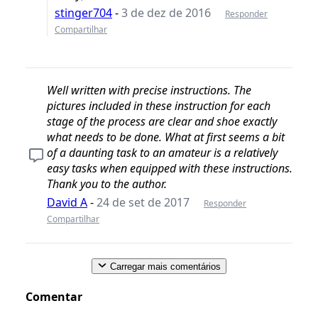
stinger704
-
3 de dez de 2016
Responder
Compartilhar
Well written with precise instructions. The
pictures included in these instruction for each
stage of the process are clear and shoe exactly
what needs to be done. What at first seems a bit
of a daunting task to an amateur is a relatively
easy tasks when equipped with these instructions.
Thank you to the author.
David A
-
24 de set de 2017
Responder
Compartilhar
Carregar mais comentários
Comentar