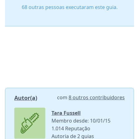
68 outras pessoas executaram este guia.
Autor(a)
com
8 outros contribuidores
Tara Fussell
Membro desde: 10/01/15
1.014 Reputação
Autoria de 2 guias