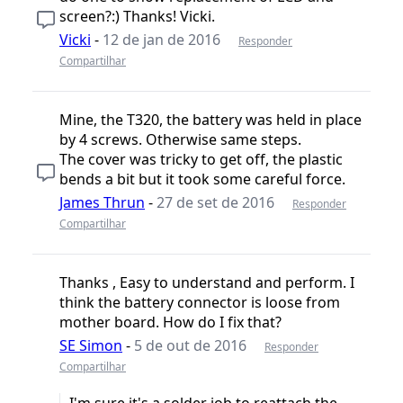
screen?:) Thanks! Vicki.
Vicki
-
12 de jan de 2016
Responder
Compartilhar
Mine, the T320, the battery was held in place
by 4 screws. Otherwise same steps.
The cover was tricky to get off, the plastic
bends a bit but it took some careful force.
James Thrun
-
27 de set de 2016
Responder
Compartilhar
Thanks , Easy to understand and perform. I
think the battery connector is loose from
mother board. How do I fix that?
SE Simon
-
5 de out de 2016
Responder
Compartilhar
I'm sure it's a solder job to reattach the