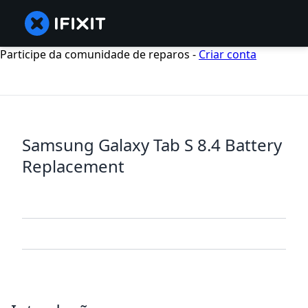
Participe da comunidade de reparos -
Criar conta
Samsung Galaxy Tab S 8.4 Battery
Replacement