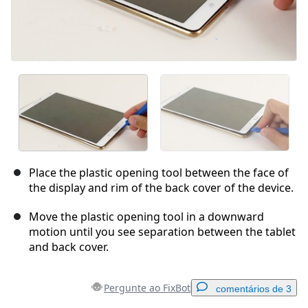
Place the plastic opening tool between the face of
the display and rim of the back cover of the device.
Move the plastic opening tool in a downward
motion until you see separation between the tablet
and back cover.
Pergunte ao FixBot
comentários de 3