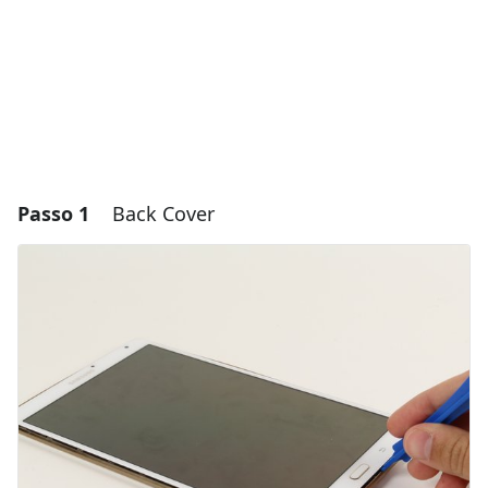
Passo 1
Back Cover