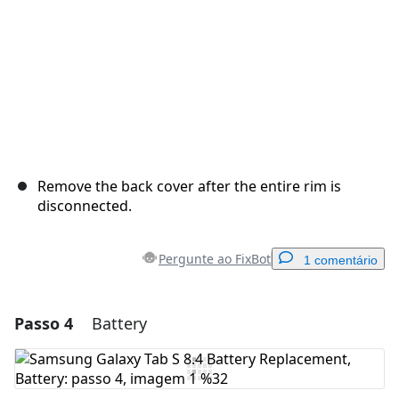
Remove the back cover after the entire rim is
disconnected.
Pergunte ao FixBot
1 comentário
Passo 4
Battery
Adicionar um comentário
Comentar