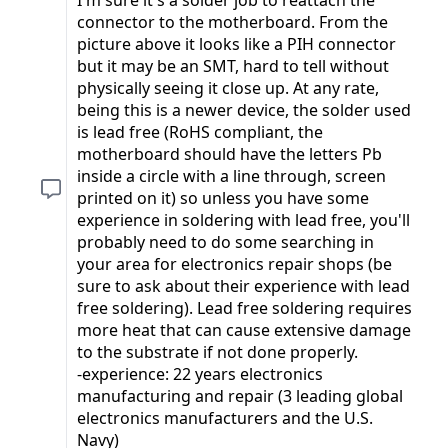
connector to the motherboard. From the
picture above it looks like a PIH connector
but it may be an SMT, hard to tell without
physically seeing it close up. At any rate,
being this is a newer device, the solder used
is lead free (RoHS compliant, the
motherboard should have the letters Pb
inside a circle with a line through, screen
printed on it) so unless you have some
experience in soldering with lead free, you'll
probably need to do some searching in
your area for electronics repair shops (be
sure to ask about their experience with lead
free soldering). Lead free soldering requires
more heat that can cause extensive damage
to the substrate if not done properly.
-experience: 22 years electronics
manufacturing and repair (3 leading global
electronics manufacturers and the U.S.
Navy)