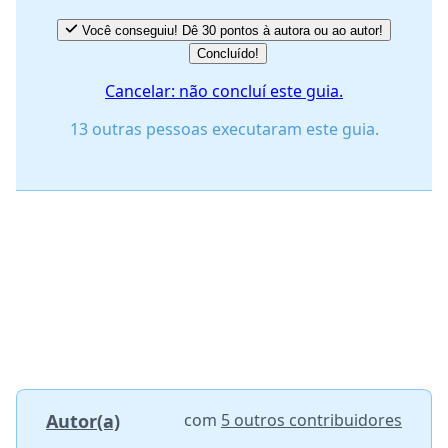
Você conseguiu! Dê 30 pontos à autora ou ao autor!
Concluído!
Cancelar: não concluí este guia.
13 outras pessoas executaram este guia.
Autor(a)
com
5 outros contribuidores