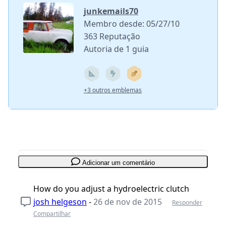
junkemails70
Membro desde: 05/27/10
363 Reputação
Autoria de 1 guia
+3 outros emblemas
Adicionar um comentário
How do you adjust a hydroelectric clutch
josh helgeson
-
26 de nov de 2015
Responder
Compartilhar