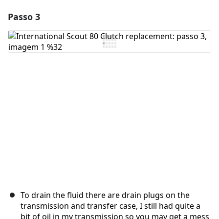
Passo 3
Adicionar um comentário
Comentar
Cancelar
Postar comentário
To drain the fluid there are drain plugs on the
transmission and transfer case, I still had quite a
bit of oil in my transmission so you may get a mess