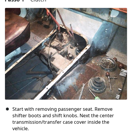
Start with removing passenger seat. Remove
shifter boots and shift knobs. Next the center
transmission/transfer case cover inside the
vehicle.