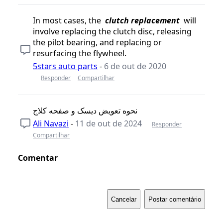
In most cases, the
clutch replacement
will
involve replacing the clutch disc, releasing
the pilot bearing, and replacing or
resurfacing the flywheel.
5stars auto parts
-
6 de out de 2020
Responder
Compartilhar
نحوه تعویض دیسک و صفحه کلاج
Ali Navazi
-
11 de out de 2024
Responder
Compartilhar
Comentar
Cancelar
Postar comentário