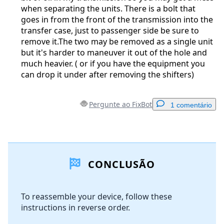
when separating the units. There is a bolt that
goes in from the front of the transmission into the
transfer case, just to passenger side be sure to
remove it.The two may be removed as a single unit
but it's harder to maneuver it out of the hole and
much heavier. ( or if you have the equipment you
can drop it under after removing the shifters)
Pergunte ao FixBot
1 comentário
Adicionar um comentário
CONCLUSÃO
Comentar
To reassemble your device, follow these
instructions in reverse order.
Cancelar
Postar comentário