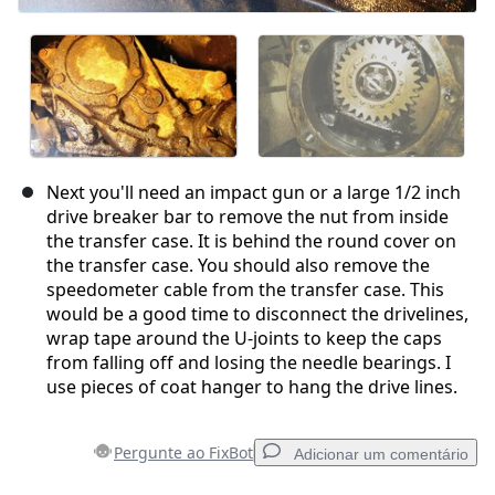
Next you'll need an impact gun or a large 1/2 inch
drive breaker bar to remove the nut from inside
the transfer case. It is behind the round cover on
the transfer case. You should also remove the
speedometer cable from the transfer case. This
would be a good time to disconnect the drivelines,
wrap tape around the U-joints to keep the caps
from falling off and losing the needle bearings. I
use pieces of coat hanger to hang the drive lines.
Pergunte ao FixBot
Adicionar um comentário