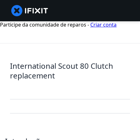
Participe da comunidade de reparos -
Criar conta
International Scout 80 Clutch
replacement