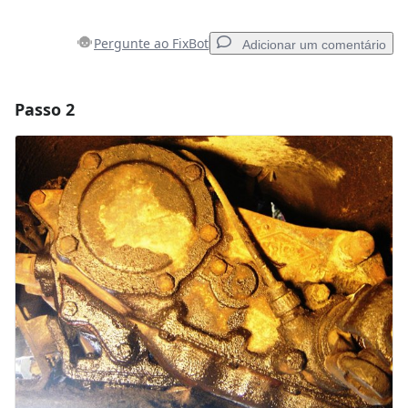
Pergunte ao FixBot
Adicionar um comentário
Passo 2
Adicionar um comentário
Comentar
Cancelar
Postar comentário