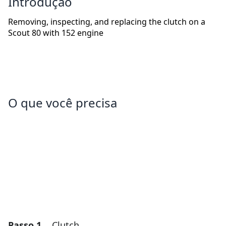
Introdução
Removing, inspecting, and replacing the clutch on a
Scout 80 with 152 engine
O que você precisa
Passo 1
Clutch