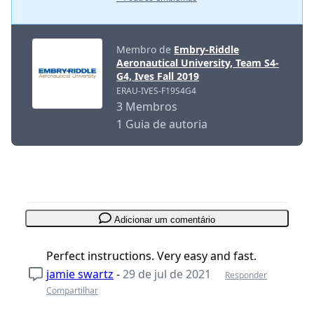
Membro de
Embry-Riddle
Aeronautical University, Team S4-
G4, Ives Fall 2019
ERAU-IVES-F19S4G4
3 Membros
1 Guia de autoria
Adicionar um comentário
Perfect instructions. Very easy and fast.
jamie swartz
-
29 de jul de 2021
Responder
Compartilhar