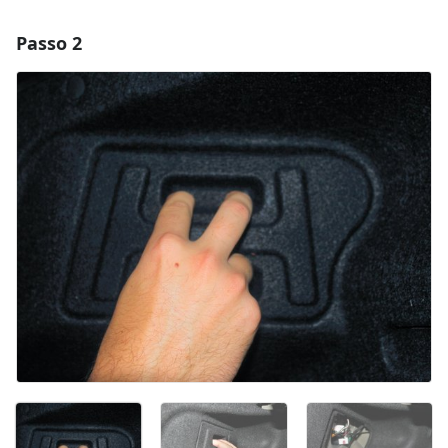
Passo 2
Adicionar um comentário
Comentar
Cancelar
Postar comentário