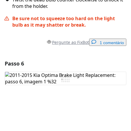
from the holder.
Be sure not to squeeze too hard on the light
bulb as it may shatter or break.
Pergunte ao FixBot
1 comentário
Passo 6
Adicionar um comentário
Comentar
Cancelar
Postar comentário