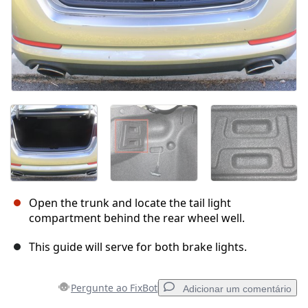
Open the trunk and locate the tail light
compartment behind the rear wheel well.
This guide will serve for both brake lights.
Pergunte ao FixBot
Adicionar um comentário