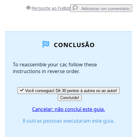
Pergunte ao FixBot
Adicionar um comentário
Adicionar um comentário
CONCLUSÃO
Comentar
To reassemble your car, follow these
instructions in reverse order.
Cancelar
Postar comentário
Você conseguiu! Dê 30 pontos à autora ou ao autor!
Concluído!
Cancelar: não concluí este guia.
8 outras pessoas executaram este guia.