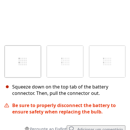
Squeeze down on the top tab of the battery
connector. Then, pull the connector out.
Be sure to properly disconnect the battery to
ensure safety when replacing the bulb.
Pergunte ao FixBot
Adicionar um comentário