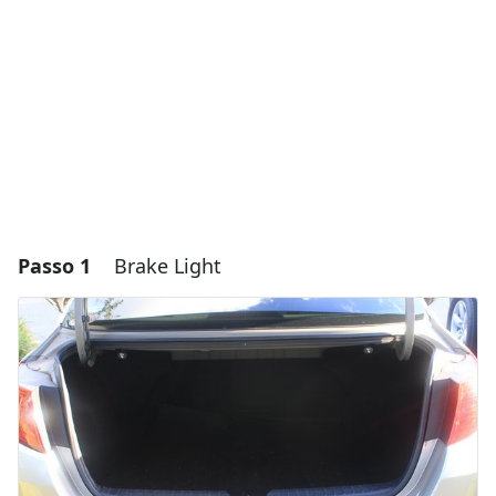
Passo 1
Brake Light