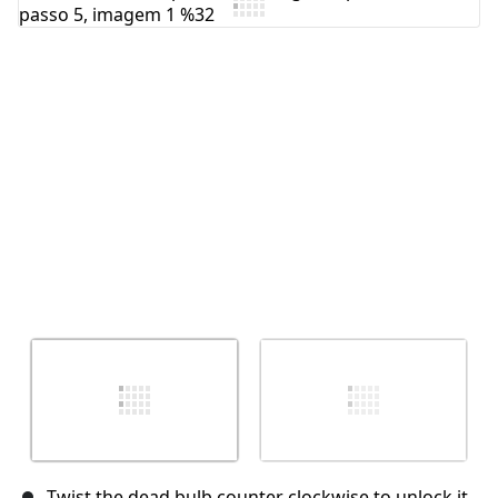
Comentar
Cancelar
Postar comentário
Twist the dead bulb counter clockwise to unlock it