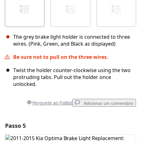
The grey brake light holder is connected to three
wires. (Pink, Green, and Black as displayed)
Be sure not to pull on the three wires.
Twist the holder counter-clockwise using the two
protruding tabs. Pull out the holder once
unlocked.
Pergunte ao FixBot
Adicionar um comentário
Passo 5
Adicionar um comentário