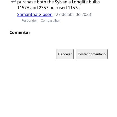
purchase both the Sylvania Longlife bulbs
1157A and 2357 but used 1157a.
Samantha Gibson
-
27 de abr de 2023
Responder
Compartilhar
Comentar
Cancelar
Postar comentário