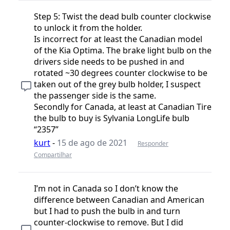
Step 5: Twist the dead bulb counter clockwise
to unlock it from the holder.
Is incorrect for at least the Canadian model
of the Kia Optima. The brake light bulb on the
drivers side needs to be pushed in and
rotated ~30 degrees counter clockwise to be
taken out of the grey bulb holder, I suspect
the passenger side is the same.
Secondly for Canada, at least at Canadian Tire
the bulb to buy is Sylvania LongLife bulb
“2357”
kurt
-
15 de ago de 2021
Responder
Compartilhar
I’m not in Canada so I don’t know the
difference between Canadian and American
but I had to push the bulb in and turn
counter-clockwise to remove. But I did