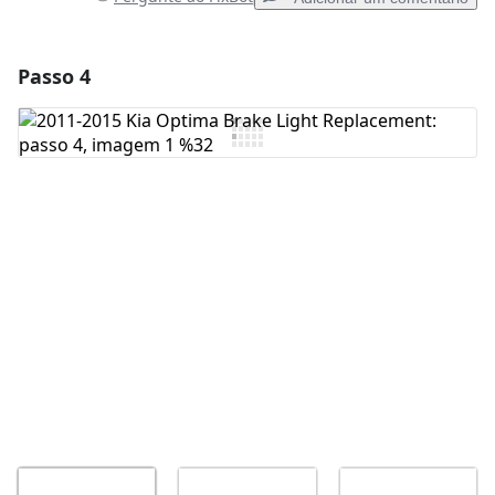
Passo 4
Adicionar um comentário
Comentar
Cancelar
Postar comentário