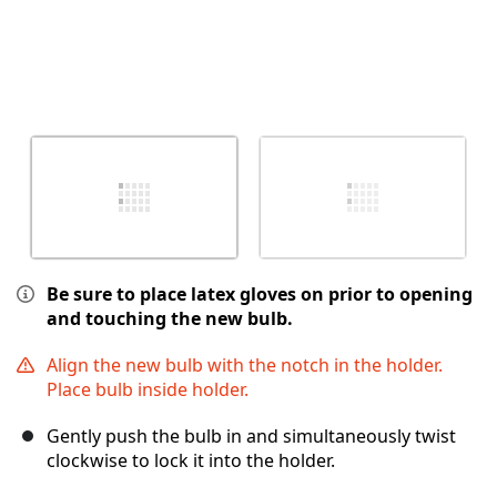
Be sure to place latex gloves on prior to opening
and touching the new bulb.
Align the new bulb with the notch in the holder.
Place bulb inside holder.
Gently push the bulb in and simultaneously twist
clockwise to lock it into the holder.