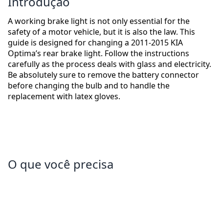
Introdução
A working brake light is not only essential for the
safety of a motor vehicle, but it is also the law. This
guide is designed for changing a 2011-2015 KIA
Optima’s rear brake light. Follow the instructions
carefully as the process deals with glass and electricity.
Be absolutely sure to remove the battery connector
before changing the bulb and to handle the
replacement with latex gloves.
O que você precisa