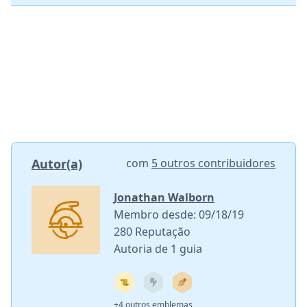
Autor(a)
com
5 outros contribuidores
Jonathan Walborn
Membro desde: 09/18/19
280 Reputação
Autoria de 1 guia
+4 outros emblemas