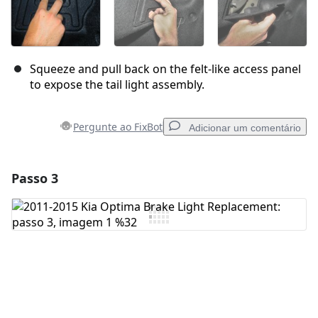
Squeeze and pull back on the felt-like access panel
to expose the tail light assembly.
Pergunte ao FixBot
Adicionar um comentário
Passo 3
Adicionar um comentário
Comentar
Cancelar
Postar comentário