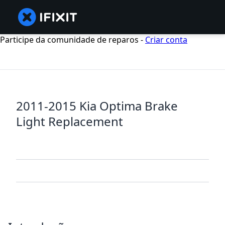
Participe da comunidade de reparos -
Criar conta
2011-2015 Kia Optima Brake
Light Replacement