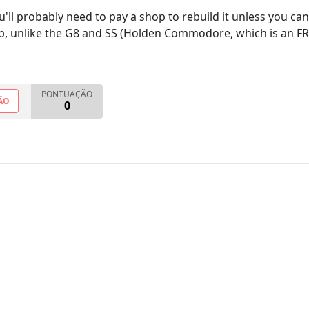
ou'll probably need to pay a shop to rebuild it unless you ca
p, unlike the G8 and SS (Holden Commodore, which is an FR la
PONTUAÇÃO
ÃO
0