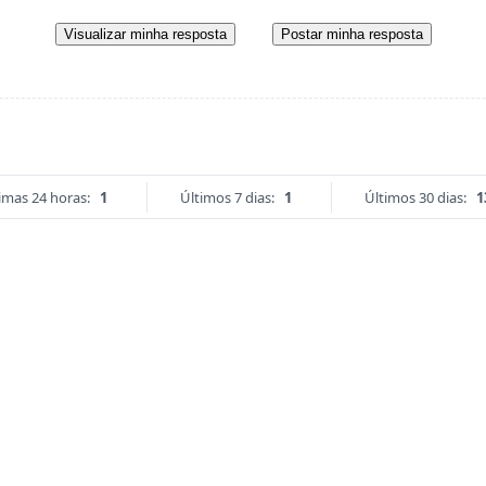
Visualizar minha resposta
Postar minha resposta
imas 24 horas:
1
Últimos 7 dias:
1
Últimos 30 dias:
1