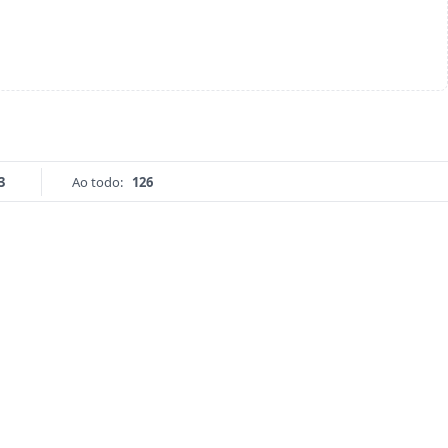
3
Ao todo:
126