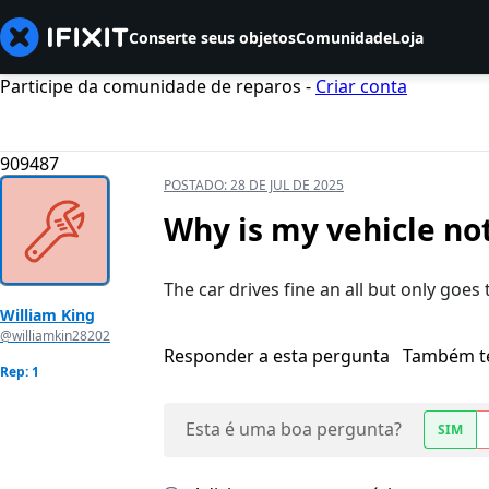
Conserte seus objetos
Comunidade
Loja
Participe da comunidade de reparos -
Criar conta
909487
POSTADO:
28 DE JUL DE 2025
Why is my vehicle not
The car drives fine an all but only goes 
William King
@williamkin28202
Responder a esta pergunta
Também t
Rep: 1
Esta é uma boa pergunta?
SIM