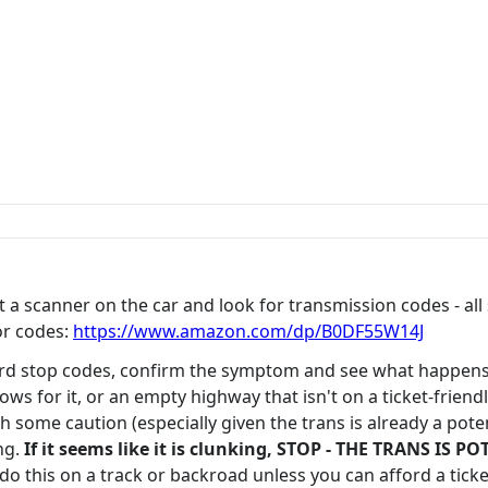
get a scanner on the car and look for transmission codes - a
or codes:
https://www.amazon.com/dp/B0DF55W14J
ard stop codes, confirm the symptom and see what happens 
llows for it, or an empty highway that isn't on a ticket-frien
some caution (especially given the trans is already a potent
ng.
If it seems like it is clunking, STOP - THE TRANS I
do this on a track or backroad unless you can afford a ticke