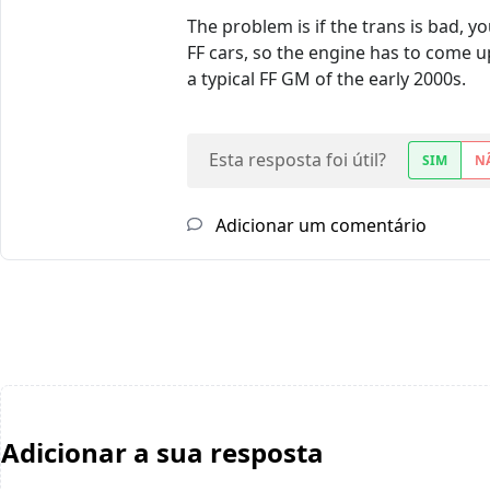
The problem is if the trans is bad, y
FF cars, so the engine has to come u
a typical FF GM of the early 2000s.
Esta resposta foi útil?
SIM
N
Adicionar um comentário
Adicionar a sua resposta