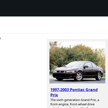
S
1997-2003 Pontiac Grand
Prix
The sixth generation Grand Prix, a
front-engine, front-wheel drive