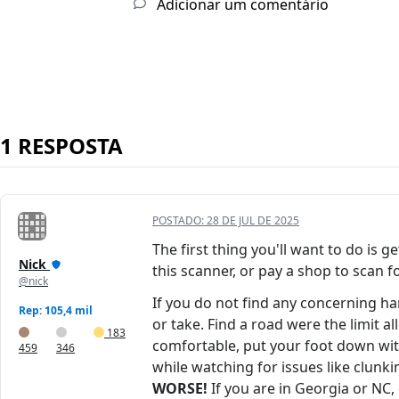
Adicionar um comentário
1 RESPOSTA
POSTADO:
28 DE JUL DE 2025
The first thing you'll want to do is 
Nick
this scanner, or pay a shop to scan f
@nick
If you do not find any concerning h
Rep: 105,4 mil
or take. Find a road were the limit a
183
comfortable, put your foot down with 
459
346
while watching for issues like clunki
WORSE!
If you are in Georgia or NC, 