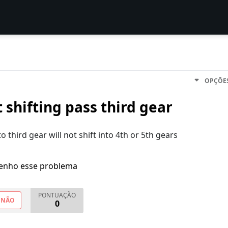
OPÇÕE
 shifting pass third gear
to third gear will not shift into 4th or 5th gears
enho esse problema
PONTUAÇÃO
NÃO
0