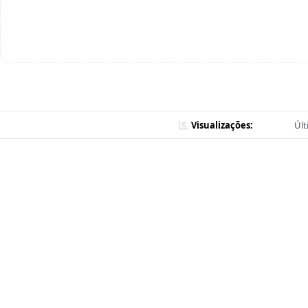
Visualizações:
Últ