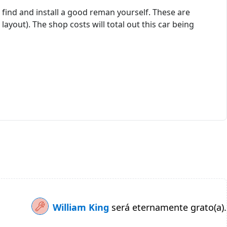
n find and install a good reman yourself. These are
yout). The shop costs will total out this car being
William King
será eternamente grato(a).