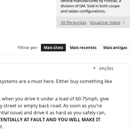
vehicle manufactured by Pontiac, a
division of GM. Sold in both coupe
and sedan configurations.
20 Perguntas
Visualizar todos
Filtrar por:
Mais úteis
Mais recentes
Mais antigas
OPÇÕES
ll systems are a must here. Either buy something like
when you drive it under a load of 60-75mph, give
dly street or empty back road. As soon as you're
ial issue) and drive it as hard as you safely can,
S POTENTIALLY AT FAULT AND YOU WILL MAKE IT
t.