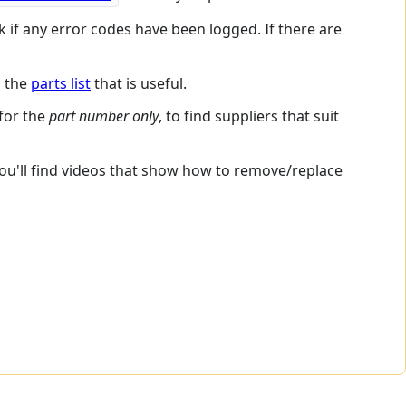
k if any error codes have been logged. If there are
s the
parts list
that is useful.
 for the
part number only
, to find suppliers that suit
you'll find videos that show how to remove/replace