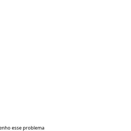
enho esse problema