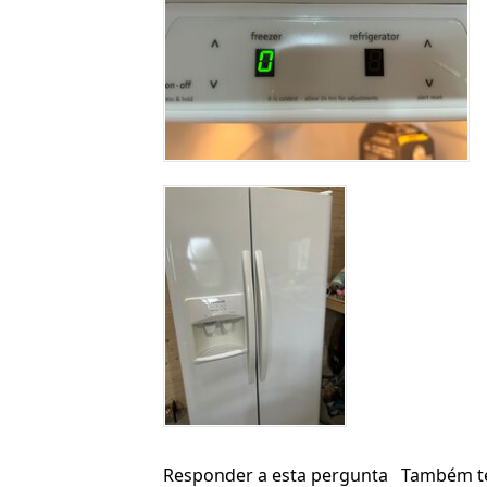
Responder a esta pergunta
Também t