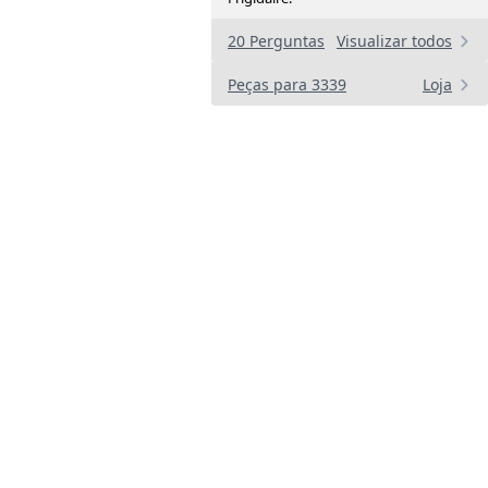
20 Perguntas
Visualizar todos
Peças para 3339
Loja