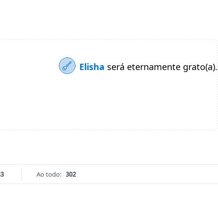
Elisha
será eternamente grato(a).
33
Ao todo:
302