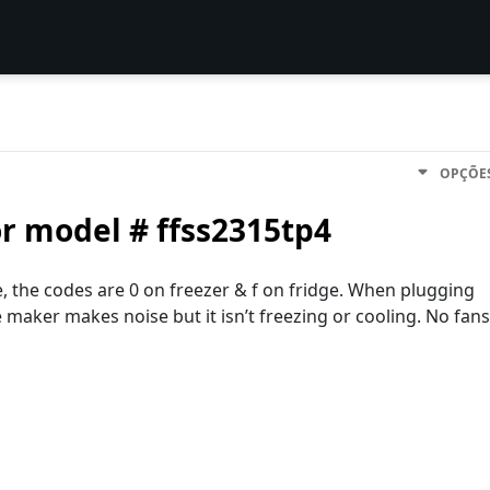
OPÇÕE
or model # ffss2315tp4
, the codes are 0 on freezer & f on fridge. When plugging
e maker makes noise but it isn’t freezing or cooling. No fans