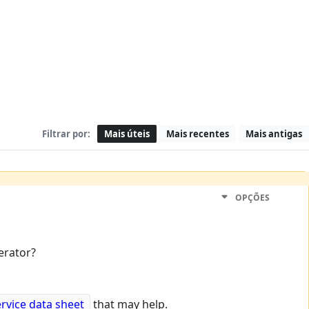
Filtrar por:
Mais úteis
Mais recentes
Mais antigas
OPÇÕES
erator?
ervice data sheet
that may help.