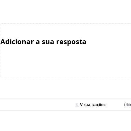
Adicionar a sua resposta
Visualizações:
Últ