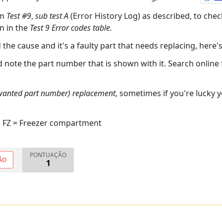
rm
Test #9
,
sub test A
(Error History Log) as described, to chec
n in the
Test 9 Error codes table.
d the cause and it's a faulty part that needs replacing, here'
nd note the part number that is shown with it. Search online
 wanted part number) replacement
, sometimes if you're lucky 
, FZ = Freezer compartment
PONTUAÇÃO
ÃO
1