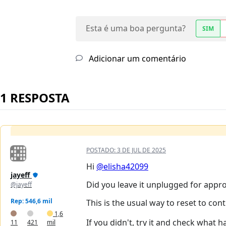
Esta é uma boa pergunta?
SIM
Adicionar um comentário
1 RESPOSTA
POSTADO:
3 DE JUL DE 2025
Hi
@elisha42099
jayeff
Did you leave it unplugged for appro
@jayeff
Rep: 546,6 mil
This is the usual way to reset to con
1,6
If you didn't, try it and check what h
11
421
mil