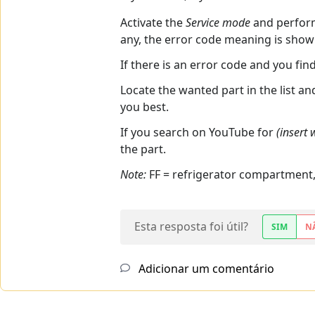
Activate the
Service mode
and perfo
any, the error code meaning is show
If there is an error code and you fin
Locate the wanted part in the list a
you best.
If you search on YouTube for
(insert
the part.
Note:
FF = refrigerator compartment
Esta resposta foi útil?
SIM
N
Adicionar um comentário