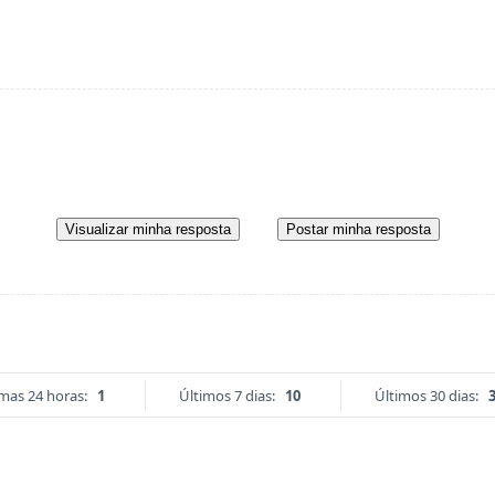
Visualizar minha resposta
Postar minha resposta
imas 24 horas:
1
Últimos 7 dias:
10
Últimos 30 dias: