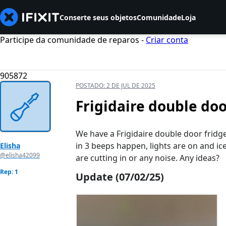
Conserte seus objetos
Comunidade
Loja
Participe da comunidade de reparos -
Criar conta
905872
POSTADO:
2 DE JUL DE 2025
Frigidaire double do
We have a Frigidaire double door fridge
in 3 beeps happen, lights are on and ic
Elisha
@elisha42099
are cutting in or any noise. Any ideas?
Rep: 1
Update (07/02/25)