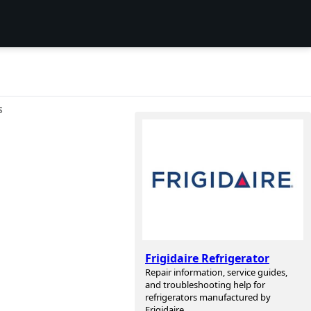
S
Frigidaire Refrigerator
Repair information, service guides,
and troubleshooting help for
refrigerators manufactured by
Frigidaire.