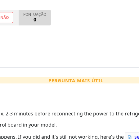
PONTUAÇÃO
NÃO
0
PERGUNTA MAIS ÚTIL
x. 2-3 minutes before reconnecting the power to the refrig
trol board in your model.
appens. If you did and it's still not working, here's the
s