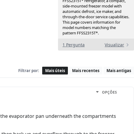
FFSS2315T* refrigerator, a compact,
side-mounted freezer model with
automatic defrost, ice maker, and
through-the-door service capabilities.
This page covers information for
model numbers matching the
pattern FFSS2315T*.
1 Pergunta
Visualizar
Filtrar por:
Mais úteis
Mais recentes
Mais antigas
OPÇÕES
to the evaporator pan underneath the compartments