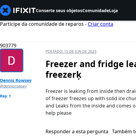
Conserte seus objetos
Comunidade
Loja
Participe da comunidade de reparos -
Criar conta
903779
POSTADO:
15 DE JUN DE 2025
Freezer and fridge l
freezerķ
Dennis Rowsey
@dennisrowsey
Freezer is leaking from inside then dr
Rep: 1
of freezer freezes up with solid ice ch
and Leaks from the inside and comes ou
help please
Responder a esta pergunta
Também t