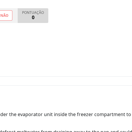
PONTUAÇÃO
NÃO
0
under the evaporator unit inside the freezer compartment 