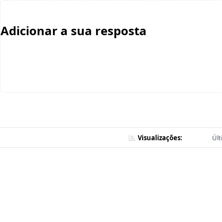
Adicionar a sua resposta
Visualizações:
Últ