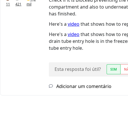
Check if it is blocked preventing th
11
421
mil
compartment and also to underneath 
has finished.
Here's a
video
that shows how to repl
Here's a
video
that shows how to repl
drain tube entry hole is in the free
tube entry hole.
Esta resposta foi útil?
SIM
N
Adicionar um comentário