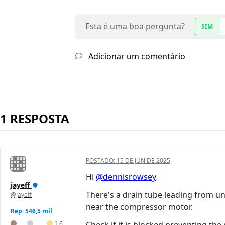
Esta é uma boa pergunta?
SIM
Adicionar um comentário
1 RESPOSTA
POSTADO:
15 DE JUN DE 2025
Hi
@dennisrowsey
jayeff
There's a drain tube leading from 
@jayeff
near the compressor motor.
Rep: 546,5 mil
1,6