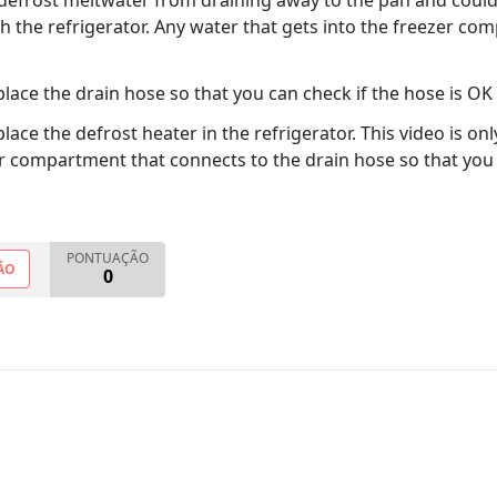
e defrost meltwater from draining away to the pan and coul
the refrigerator. Any water that gets into the freezer comp
ace the drain hose so that you can check if the hose is OK
ace the defrost heater in the refrigerator. This video is o
zer compartment that connects to the drain hose so that yo
PONTUAÇÃO
ÃO
0