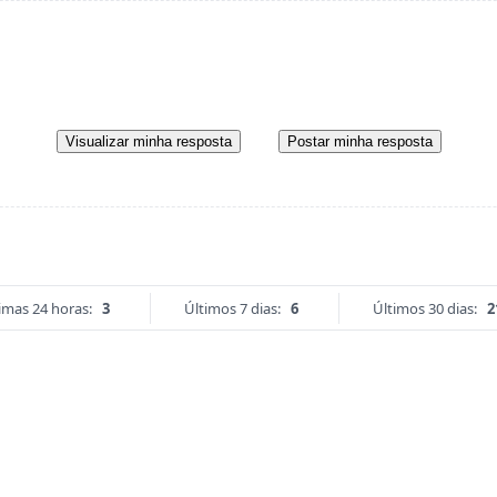
Visualizar minha resposta
Postar minha resposta
imas 24 horas:
3
Últimos 7 dias:
6
Últimos 30 dias:
2