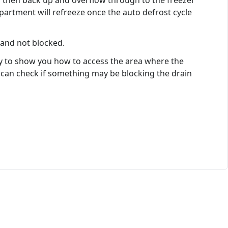
d then back up and overflow through to the freezer
artment will refreeze once the auto defrost cycle
 and not blocked.
nly to show you how to access the area where the
u can check if something may be blocking the drain