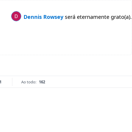
Dennis Rowsey
será eternamente grato(a).
1
Ao todo:
162