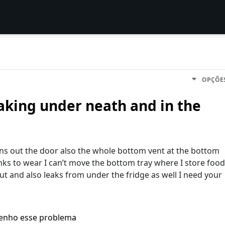
OPÇÕE
eaking under neath and in the
ains out the door also the whole bottom vent at the bottom
unks to wear I can’t move the bottom tray where I store food
t and also leaks from under the fridge as well I need your
enho esse problema