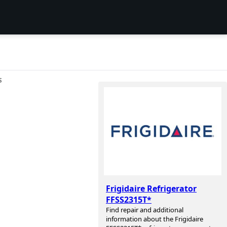
S
Frigidaire Refrigerator
FFSS2315T*
Find repair and additional
information about the Frigidaire