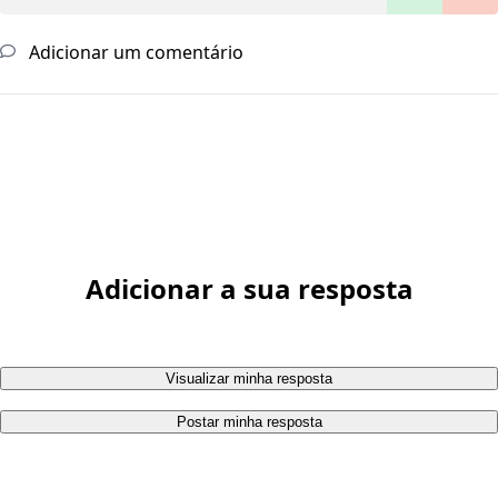
Adicionar um comentário
Adicionar a sua resposta
Visualizar minha resposta
Postar minha resposta