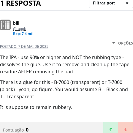
1 RESPOSTA
Filtrar por:
bill
@ruggb
Rep: 7,4 mil
OPÇÕES
POSTADO:
7 DE MAI DE 2025
The IPA - use 90% or higher and NOT the rubbing type -
dissolves the glue. Use it to remove and clean up the tape
residue AFTER removing the part.
There is a glue for this - B-7000 (transparent) or T-7000
(black) - yeah, go figure. You would assume B = Black and
T= Transparent.
It is suppose to remain rubbery.
0
Pontuação