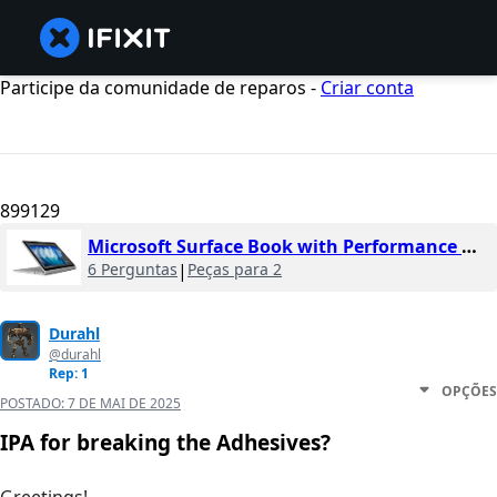
Participe da comunidade de reparos -
Criar conta
899129
Microsoft Surface Book with Performance Base
6 Perguntas
|
Peças para 2
Durahl
@durahl
Rep: 1
OPÇÕES
POSTADO:
7 DE MAI DE 2025
IPA for breaking the Adhesives?