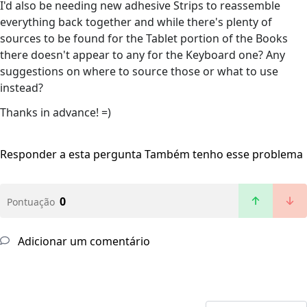
I'd also be needing new adhesive Strips to reassemble
everything back together and while there's plenty of
sources to be found for the Tablet portion of the Books
there doesn't appear to any for the Keyboard one? Any
suggestions on where to source those or what to use
instead?
Thanks in advance! =)
Responder a esta pergunta
Também tenho esse problema
0
Pontuação
Adicionar um comentário