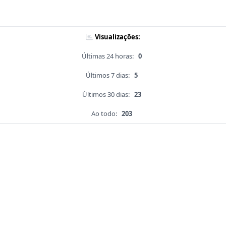
Visualizações:
Últimas 24 horas:
0
Últimos 7 dias:
5
Últimos 30 dias:
23
Ao todo:
203