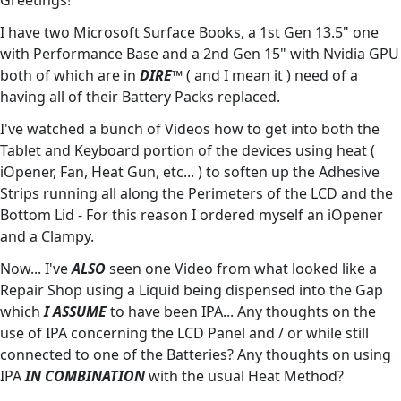
Greetings!
I have two Microsoft Surface Books, a 1st Gen 13.5" one
with Performance Base and a 2nd Gen 15" with Nvidia GPU
both of which are in
DIRE™️
( and I mean it ) need of a
having all of their Battery Packs replaced.
I've watched a bunch of Videos how to get into both the
Tablet and Keyboard portion of the devices using heat (
iOpener, Fan, Heat Gun, etc... ) to soften up the Adhesive
Strips running all along the Perimeters of the LCD and the
Bottom Lid - For this reason I ordered myself an iOpener
and a Clampy.
Now... I've
ALSO
seen one Video from what looked like a
Repair Shop using a Liquid being dispensed into the Gap
which
I ASSUME
to have been IPA... Any thoughts on the
use of IPA concerning the LCD Panel and / or while still
connected to one of the Batteries? Any thoughts on using
IPA
IN COMBINATION
with the usual Heat Method?