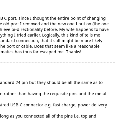
 C port, since I thought the entire point of changing
e old port I removed and the new one I put on (the one
chieve bi-directionality before. My wife happens to have
hing I tried earlier. Logically, this kind of tells me
tandard connection, that it still might be more likely
the port or cable. Does that seem like a reasonable
ematics has thus far escaped me. Thanks!
 standard 24 pin but they should be all the same as to
on rather than having the requisite pins and the metal
y wired USB-C connector e.g. fast charge, power delivery
long as you connected all of the pins i.e. top and