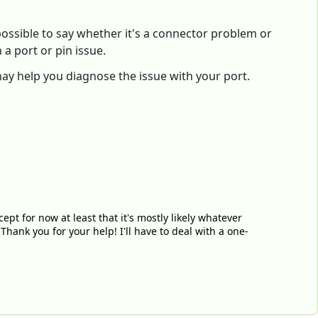
mpossible to say whether it's a connector problem or
a port or pin issue.
 may help you diagnose the issue with your port.
ccept for now at least that it's mostly likely whatever
Thank you for your help! I'll have to deal with a one-