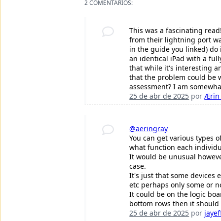
2 COMENTÁRIOS:
This was a fascinating read
from their lightning port 
in the guide you linked) do
an identical iPad with a ful
that while it's interesting 
that the problem could be w
assessment? I am somewhat 
25 de abr de 2025
por
Ærin
@aeringray
You can get various types of
what function each individu
It would be unusual however
case.
It's just that some devices 
etc perhaps only some or no
It could be on the logic bo
bottom rows then it should
25 de abr de 2025
por
jayef