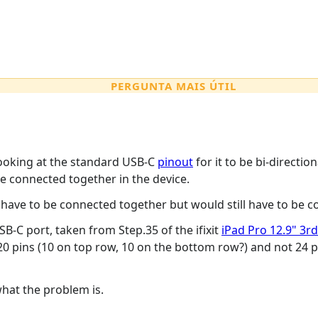
PERGUNTA MAIS ÚTIL
looking at the standard USB-C
pinout
for it to be bi-directio
e connected together in the device.
have to be connected together but would still have to be co
B-C port, taken from Step.35 of the ifixit
iPad Pro 12.9" 3
0 pins (10 on top row, 10 on the bottom row?) and not 24 p
what the problem is.