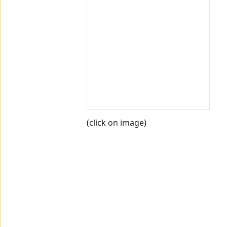
(click on image)