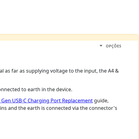
OPÇÕES
nal as far as supplying voltage to the input, the A4 &
nnected to earth in the device.
rd Gen USB-C Charging Port Replacement
guide,
ins and the earth is connected via the connector's