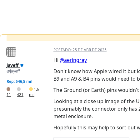
POSTADO:
25 DE ABR DE 2025
Hi
@aeringray
jayeff
Don't know how Apple wired it but 
@jayeff
B9 and A9 & B4 pins would need to b
Rep: 546,5 mil
1,6
The Ground (or Earth) pins wouldn't 
11
421
mil
Looking at a close up image of the US
presumably the connector only has 2
metal enclosure.
Hopefully this may help to sort out 