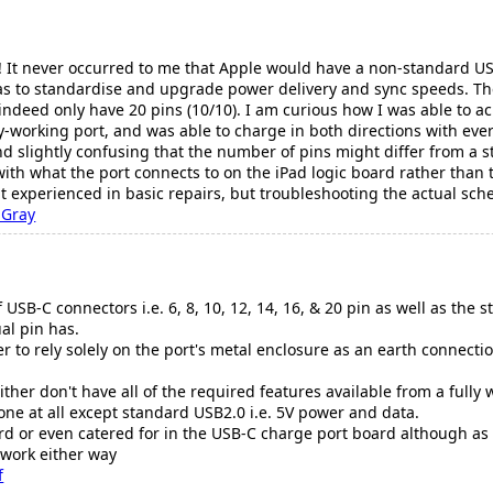
! It never occurred to me that Apple would have a non-standard USB
was to standardise and upgrade power delivery and sync speeds. Th
 indeed only have 20 pins (10/10). I am curious how I was able to a
ly-working port, and was able to charge in both directions with everyt
and slightly confusing that the number of pins might differ from a s
ith what the port connects to on the iPad logic board rather than 
experienced in basic repairs, but troubleshooting the actual sch
 Gray
 USB-C connectors i.e. 6, 8, 10, 12, 14, 16, & 20 pin as well as the
al pin has.
 to rely solely on the port's metal enclosure as an earth connecti
either don't have all of the required features available from a full
ne at all except standard USB2.0 i.e. 5V power and data.
ard or even catered for in the USB-C charge port board although as 
 work either way
f