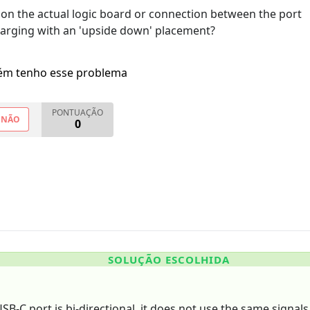
t on the actual logic board or connection between the port
harging with an 'upside down' placement?
m tenho esse problema
PONTUAÇÃO
NÃO
0
SOLUÇÃO ESCOLHIDA
B-C port is bi-directional, it does not use the same signals