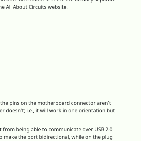
e All About Circuits website.
If the pins on the motherboard connector aren't
doesn't; i.e., it will work in one orientation but
 it from being able to communicate over USB 2.0
o make the port bidirectional, while on the plug