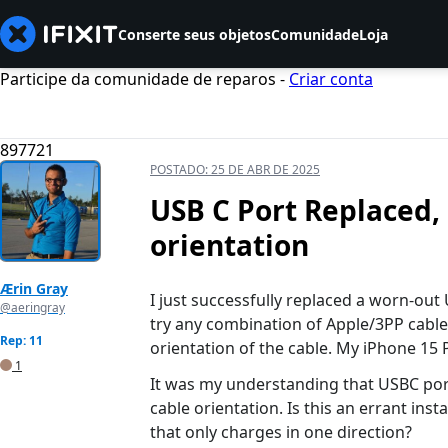
Conserte seus objetos
Comunidade
Loja
Participe da comunidade de reparos -
Criar conta
897721
POSTADO:
25 DE ABR DE 2025
USB C Port Replaced,
orientation
Ærin Gray
I just successfully replaced a worn-out
@aeringray
try any combination of Apple/3PP cable
Rep: 11
orientation of the cable. My iPhone 15 
1
It was my understanding that USBC port
cable orientation. Is this an errant ins
that only charges in one direction?