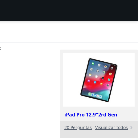
S
iPad Pro 12.9"2rd Gen
20 Perguntas
Visualizar todos