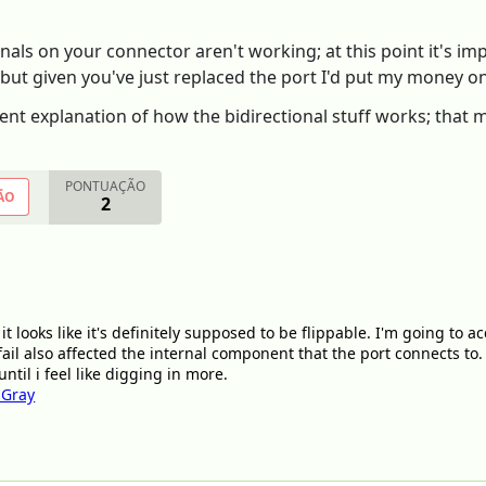
nals on your connector aren't working; at this point it's i
but given you've just replaced the port I'd put my money on 
lent explanation of how the bidirectional stuff works; that
PONTUAÇÃO
ÃO
2
 it looks like it's definitely supposed to be flippable. I'm going to a
fail also affected the internal component that the port connects to. 
til i feel like digging in more.
 Gray