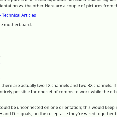
ntation vs. the other. Here are a couple of pictures from th
 Technical Articles
he motherboard.
.
e, there are actually two TX channels and two RX channels. 
ntirely possible for one set of comms to work while the other 
s could be unconnected on one orientation; this would keep
+ and D- signals; on the receptacle they're wired together t