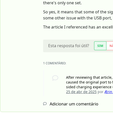
there's only one set.
So yes, it means that some of the sig
some other issue with the USB port, 
The article I referenced has an excel
Esta resposta foi útil?
SIM
N
1 COMENTÁRIO:
After reviewing that article,
caused the original port to 
sided charging experience un
25 de abr de 2025
por
Ærin
Adicionar um comentário