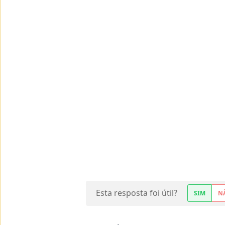
Esta resposta foi útil?
SIM
N