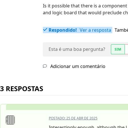
Is it possible that there is a componen
and logic board that would preclude c
Respondido!
Ver a resposta
També
Esta é uma boa pergunta?
SIM
Adicionar um comentário
3 RESPOSTAS
POSTADO:
25 DE ABR DE 2025
Interestingly enough, although the US