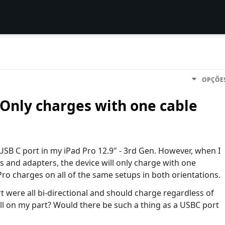
OPÇÕE
 Only charges with one cable
 USB C port in my iPad Pro 12.9" - 3rd Gen. However, when I
s and adapters, the device will only charge with one
Pro charges on all of the same setups in both orientations.
 were all bi-directional and should charge regardless of
tall on my part? Would there be such a thing as a USBC port