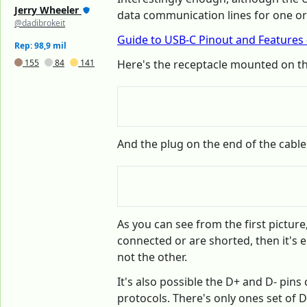
Jerry Wheeler
data communication lines for one orie
@dadibrokeit
Guide to USB-C Pinout and Features -
Rep: 98,9 mil
155
84
141
Here's the receptacle mounted on t
And the plug on the end of the cable
As you can see from the first pictur
connected or are shorted, then it's e
not the other.
It's also possible the D+ and D- pin
protocols. There's only ones set of D