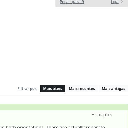
Peças para 9
Loja
Filtrar por:
Mais úteis
Mais recentes
Mais antigas
OPÇÕES
 in both orientations. There are actually separate