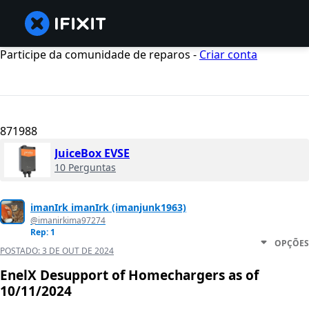
Participe da comunidade de reparos -
Criar conta
871988
JuiceBox EVSE
10 Perguntas
imanIrk imanIrk (imanjunk1963)
@imanirkima97274
Rep: 1
OPÇÕES
POSTADO:
3 DE OUT DE 2024
EnelX Desupport of Homechargers as of
10/11/2024