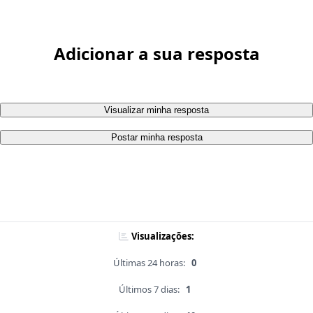
Adicionar a sua resposta
Visualizar minha resposta
Postar minha resposta
Visualizações:
Últimas 24 horas:
0
Últimos 7 dias:
1