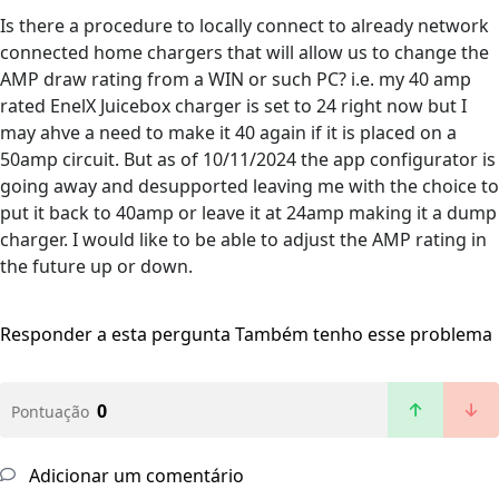
Is there a procedure to locally connect to already network
connected home chargers that will allow us to change the
AMP draw rating from a WIN or such PC? i.e. my 40 amp
rated EnelX Juicebox charger is set to 24 right now but I
may ahve a need to make it 40 again if it is placed on a
50amp circuit. But as of 10/11/2024 the app configurator is
going away and desupported leaving me with the choice to
put it back to 40amp or leave it at 24amp making it a dump
charger. I would like to be able to adjust the AMP rating in
the future up or down.
Responder a esta pergunta
Também tenho esse problema
0
Pontuação
Adicionar um comentário