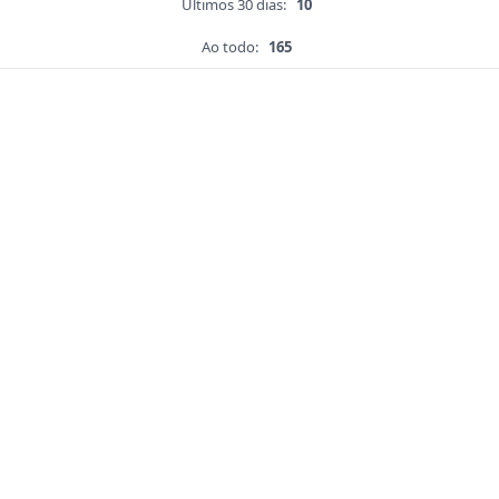
Últimos 30 dias:
10
Ao todo:
165