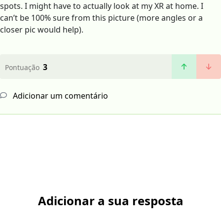
spots. I might have to actually look at my XR at home. I
can’t be 100% sure from this picture (more angles or a
closer pic would help).
3
Pontuação
Adicionar um comentário
Adicionar a sua resposta