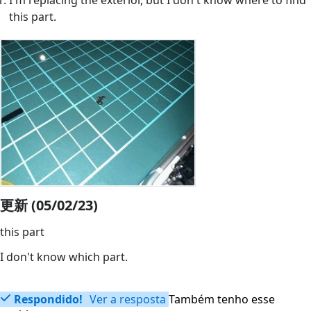
I'm replacing the exterior, but I don't know where to find
this part.
更新 (05/02/23)
this part
I don't know which part.
Respondido!
Ver a resposta
Também tenho esse