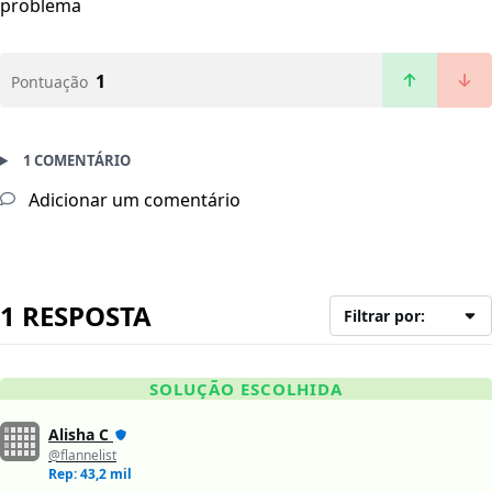
problema
1
Pontuação
1 COMENTÁRIO
Adicionar um comentário
1 RESPOSTA
Filtrar por:
SOLUÇÃO ESCOLHIDA
Alisha C
@flannelist
Rep: 43,2 mil