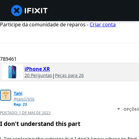
Participe da comunidade de reparos -
Criar conta
789461
iPhone XR
20 Perguntas
|
Peças para 26
Tani
@tani37656
Rep: 23
OPÇÕES
POSTADO:
1 DE MAI DE 2023
I don't understand this part