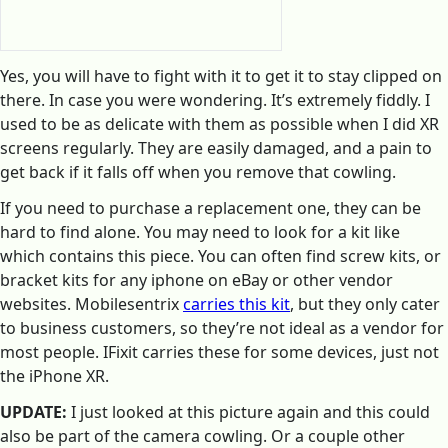
Yes, you will have to fight with it to get it to stay clipped on
there. In case you were wondering. It’s extremely fiddly. I
used to be as delicate with them as possible when I did XR
screens regularly. They are easily damaged, and a pain to
get back if it falls off when you remove that cowling.
If you need to purchase a replacement one, they can be
hard to find alone. You may need to look for a kit like
which contains this piece. You can often find screw kits, or
bracket kits for any iphone on eBay or other vendor
websites. Mobilesentrix
carries this kit
, but they only cater
to business customers, so they’re not ideal as a vendor for
most people. IFixit carries these for some devices, just not
the iPhone XR.
UPDATE:
I just looked at this picture again and this could
also be part of the camera cowling. Or a couple other