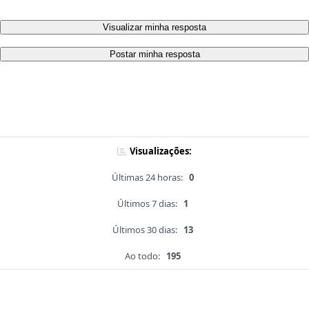
Visualizar minha resposta
Postar minha resposta
Visualizações:
Últimas 24 horas:
0
Últimos 7 dias:
1
Últimos 30 dias:
13
Ao todo:
195