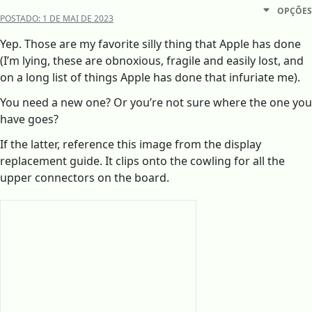
OPÇÕES
POSTADO:
1 DE MAI DE 2023
Yep. Those are my favorite silly thing that Apple has done
(I’m lying, these are obnoxious, fragile and easily lost, and
on a long list of things Apple has done that infuriate me).
You need a new one? Or you’re not sure where the one you
have goes?
If the latter, reference this image from the display
replacement guide. It clips onto the cowling for all the
upper connectors on the board.