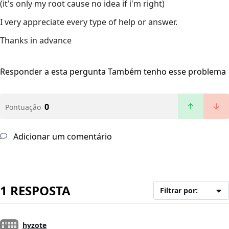
(it's only my root cause no idea if i'm right)
I very appreciate every type of help or answer.
Thanks in advance
Responder a esta pergunta
Também tenho esse problema
0
Pontuação
Adicionar um comentário
1 RESPOSTA
Filtrar por:
hyzote