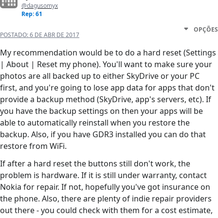
@dagusomyx
Rep: 61
OPÇÕES
POSTADO:
6 DE ABR DE 2017
My recommendation would be to do a hard reset (Settings
| About | Reset my phone). You'll want to make sure your
photos are all backed up to either SkyDrive or your PC
first, and you're going to lose app data for apps that don't
provide a backup method (SkyDrive, app's servers, etc). If
you have the backup settings on then your apps will be
able to automatically reinstall when you restore the
backup. Also, if you have GDR3 installed you can do that
restore from WiFi.
If after a hard reset the buttons still don't work, the
problem is hardware. If it is still under warranty, contact
Nokia for repair. If not, hopefully you've got insurance on
the phone. Also, there are plenty of indie repair providers
out there - you could check with them for a cost estimate,