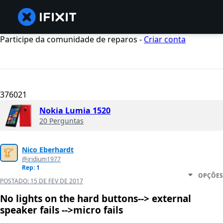
Participe da comunidade de reparos -
Criar conta
376021
Nokia Lumia 1520
20 Perguntas
Nico Eberhardt
@iridium1977
Rep: 1
OPÇÕES
POSTADO:
15 DE FEV DE 2017
No lights on the hard buttons--> external
speaker fails -->micro fails