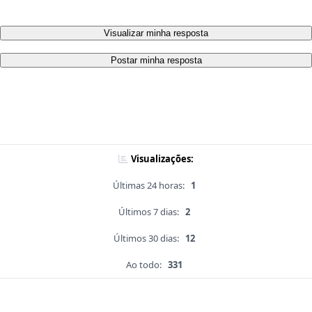
Visualizar minha resposta
Postar minha resposta
Visualizações:
Últimas 24 horas:
1
Últimos 7 dias:
2
Últimos 30 dias:
12
Ao todo:
331