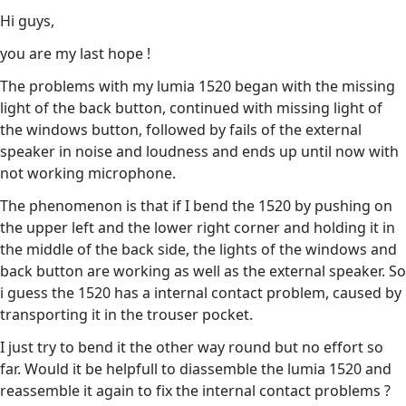
Hi guys,
you are my last hope !
The problems with my lumia 1520 began with the missing
light of the back button, continued with missing light of
the windows button, followed by fails of the external
speaker in noise and loudness and ends up until now with
not working microphone.
The phenomenon is that if I bend the 1520 by pushing on
the upper left and the lower right corner and holding it in
the middle of the back side, the lights of the windows and
back button are working as well as the external speaker. So
i guess the 1520 has a internal contact problem, caused by
transporting it in the trouser pocket.
I just try to bend it the other way round but no effort so
far. Would it be helpfull to diassemble the lumia 1520 and
reassemble it again to fix the internal contact problems ?