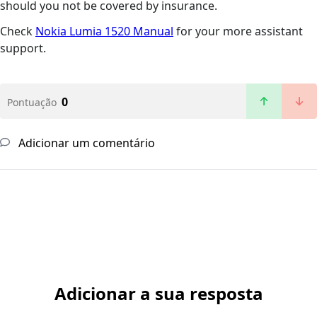
should you not be covered by insurance.
Check
Nokia Lumia 1520 Manual
for your more assistant
support.
0
Pontuação
Adicionar um comentário
Adicionar a sua resposta