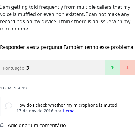
I am getting told frequently from multiple callers that my
voice is muffled or even non existent. I can not make any
recordings on my device. I think there is an issue with my
microphone.
Responder a esta pergunta
Também tenho esse problema
3
Pontuação
1 COMENTÁRIO:
How do I check whether my microphone is muted
17 de nov de 2016
por
Hema
Adicionar um comentário