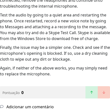
connected, remove the headphones and continue onto
troubleshooting the internal microphone.
Test the audio by going to a quiet area and restarting the
phone. Once restarted, record a new voice note by going
to Messages and attaching a a recording to the message.
You may also try and do a Skype Test Call. Skype is available
from the Windows Store to download free of charge.
Finally, the issue may be a simpler one. Check and see if the
microphone's opening is blocked. If so, use a dry cleaning
cloth to wipe out any dirt or blockage.
Again, if neither of the above works, you may simply need
to replace the microphone.
0
Pontuação
Adicionar um comentário