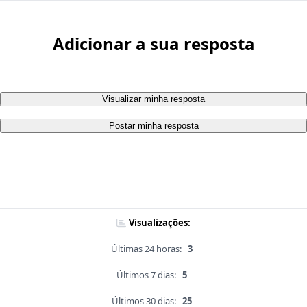
Adicionar a sua resposta
Visualizar minha resposta
Postar minha resposta
Visualizações:
Últimas 24 horas:
3
Últimos 7 dias:
5
Últimos 30 dias:
25