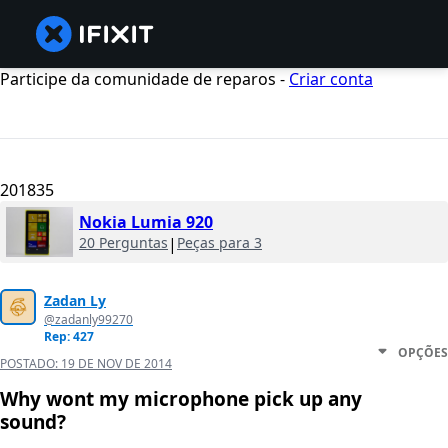
Participe da comunidade de reparos -
Criar conta
201835
Nokia Lumia 920
20 Perguntas
|
Peças para 3
Zadan Ly
@zadanly99270
Rep: 427
OPÇÕES
POSTADO:
19 DE NOV DE 2014
Why wont my microphone pick up any
sound?