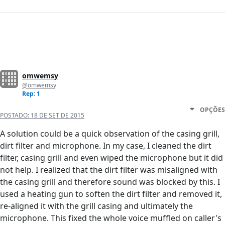
omwemsy
@omwemsy
Rep: 1
OPÇÕES
POSTADO:
18 DE SET DE 2015
A solution could be a quick observation of the casing grill,
dirt filter and microphone. In my case, I cleaned the dirt
filter, casing grill and even wiped the microphone but it did
not help. I realized that the dirt filter was misaligned with
the casing grill and therefore sound was blocked by this. I
used a heating gun to soften the dirt filter and removed it,
re-aligned it with the grill casing and ultimately the
microphone. This fixed the whole voice muffled on caller's