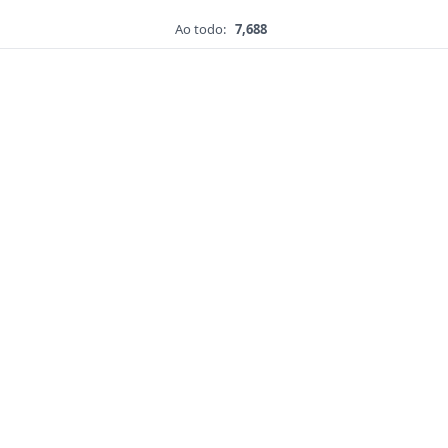
Ao todo:
7,688