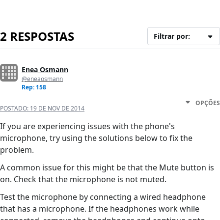
2 RESPOSTAS
Filtrar por:
Enea Osmann
@eneaosmann
Rep: 158
OPÇÕES
POSTADO:
19 DE NOV DE 2014
If you are experiencing issues with the phone's
microphone, try using the solutions below to fix the
problem.
A common issue for this might be that the Mute button is
on. Check that the microphone is not muted.
Test the microphone by connecting a wired headphone
that has a microphone. If the headphones work while