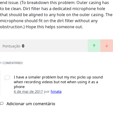
end issue. (To breakdown this problem: Outer casing has
to be clean. Dirt filter has a dedicated microphone hole
that should be aligned to any hole on the outer casing. The
microphone should fit on the dirt filter without any
obstruction.) Hope this helps someone out.
0
Pontuação
1 COMENTÁRIO:
I have a simaler problem but my mic picks up sound
when recording videos but not when using it as a
phone
6 de mai de 2017
por
hinata
Adicionar um comentário